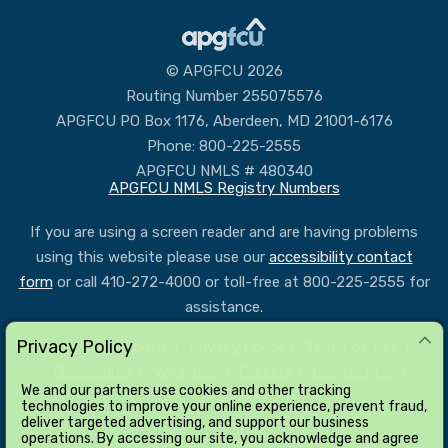
© APGFCU 2026
Routing Number 255075576
APGFCU PO Box 1176, Aberdeen, MD 21001-6176
Phone: 800-225-2555
APGFCU NMLS # 480340
APGFCU NMLS Registry Numbers
If you are using a screen reader and are having problems
using this website please use our
accessibility contact
form
or call 410-272-4000 or toll-free at 800-225-2555 for
assistance.
Privacy Policy
Services & Forms
Privacy Policy
Terms of Use
Disclosures
Volunteer
Careers
Contact Us
We and our partners use cookies and other tracking
Site Map
technologies to improve your online experience, prevent fraud,
deliver targeted advertising, and support our business
operations. By accessing our site, you acknowledge and agree
All loans subject to credit approval.