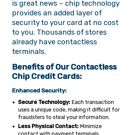
is great news – chip technology
provides an added layer of
security to your card at no cost
to you. Thousands of stores
already have contactless
terminals.
Benefits of Our Contactless
Chip Credit Cards:
Enhanced Security:
Secure Technology:
Each transaction
uses a unique code, making it difficult for
fraudsters to steal your information.
Less Physical Contact:
Minimize
contact with payment terminals,