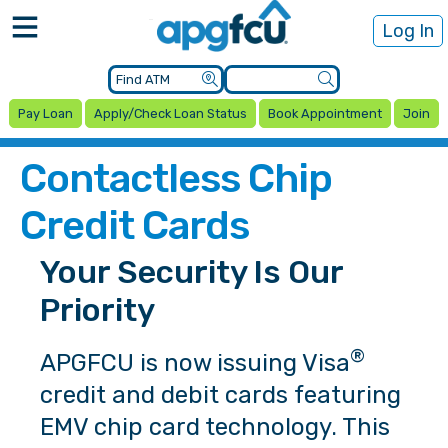
Log In
Pay Loan
Apply/Check Loan Status
Book Appointment
Join
Contactless Chip
Credit Cards
Your Security Is Our
Priority
®
APGFCU is now issuing Visa
credit and debit cards featuring
EMV chip card technology. This