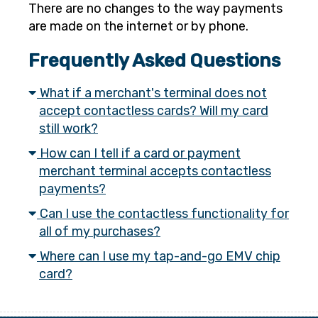
There are no changes to the way payments
are made on the internet or by phone.
Frequently Asked Questions
What if a merchant's terminal does not
accept contactless cards? Will my card
still work?
How can I tell if a card or payment
merchant terminal accepts contactless
payments?
Can I use the contactless functionality for
all of my purchases?
Where can I use my tap-and-go EMV chip
card?