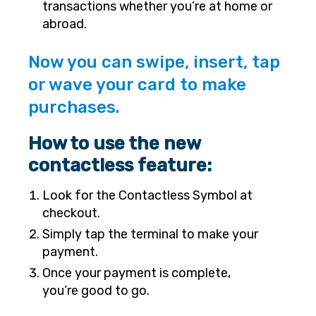
transactions whether you’re at home or
abroad.
Now you can swipe, insert, tap
or wave your card to make
purchases.
How to use the new
contactless feature:
Look for the Contactless Symbol at
checkout.
Simply tap the terminal to make your
payment.
Once your payment is complete,
you’re good to go.