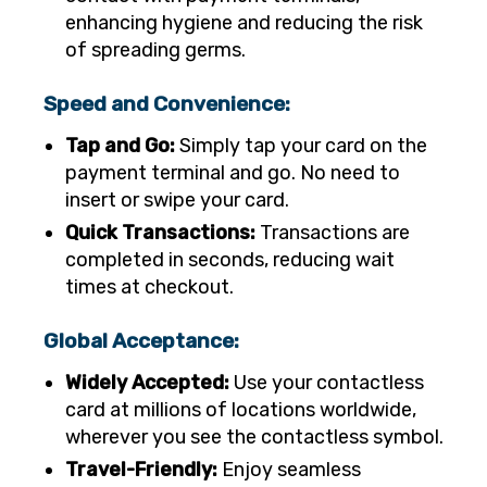
enhancing hygiene and reducing the risk
of spreading germs.
Speed and Convenience:
Tap and Go:
Simply tap your card on the
payment terminal and go. No need to
insert or swipe your card.
Quick Transactions:
Transactions are
completed in seconds, reducing wait
times at checkout.
Global Acceptance:
Widely Accepted:
Use your contactless
card at millions of locations worldwide,
wherever you see the contactless symbol.
Travel-Friendly:
Enjoy seamless