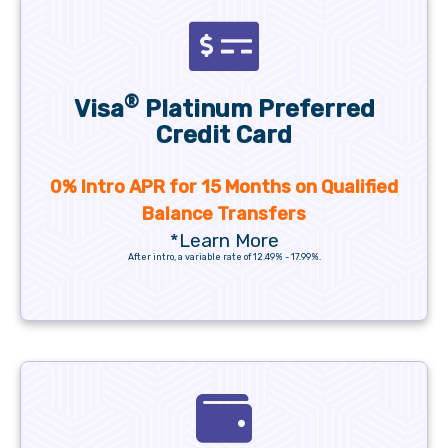
®
Visa
Platinum Preferred
Credit Card
0% Intro APR for 15 Months on Qualified
Balance Transfers
*Learn More
After intro, a variable rate of 12.49% - 17.99%.