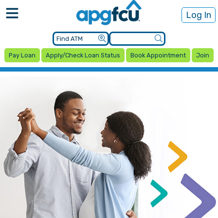
Log In
Pay Loan
Apply/Check Loan Status
Book Appointment
Join