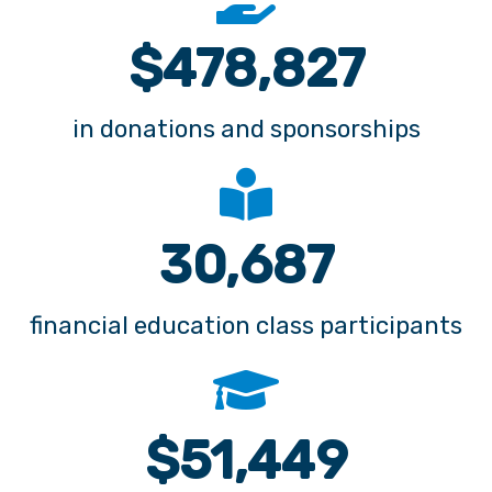
in donations and sponsorships
39,041
financial education class participants
$
65,456
in scholarships