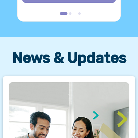
News & Updates