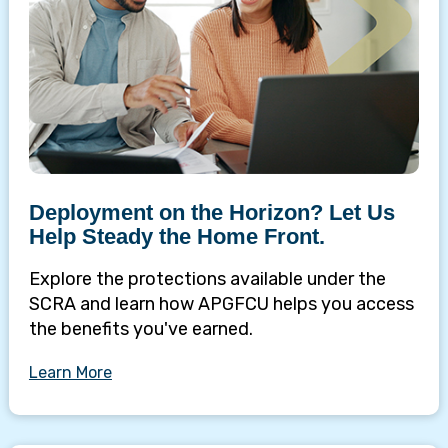
Deployment on the Horizon? Let Us
Help Steady the Home Front.
Explore the protections available under the
SCRA and learn how APGFCU helps you access
the benefits you've earned.
Learn More