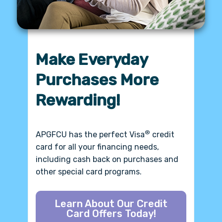
Refer a Friend, Earn
$50!
For a limited time, Refer a Friend and
$50 bonus
earn a
.*
*Refer a Friend to
®
APGFCU
Today!