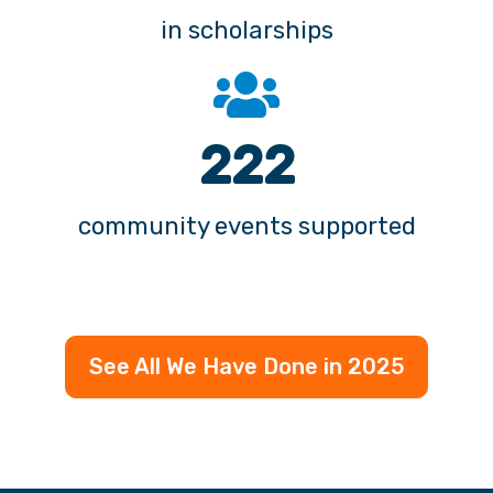
282
community events supported
See All We Have Done in 2025
© APGFCU 2026