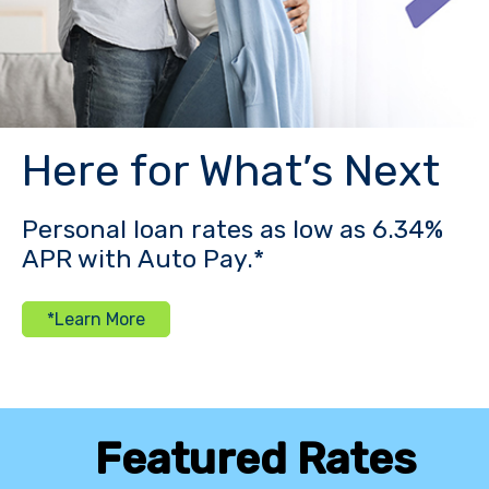
Here for What’s Next
Personal loan rates as low as 6.34%
APR with Auto Pay.*
*Learn More
Featured Rates