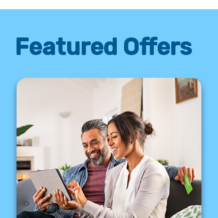
Featured Offers