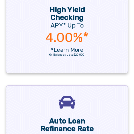
High Yield
Checking
APY* Up To
4.00%*
*Learn More
On Balances Up to $20,000
Auto Loan
Refinance Rate