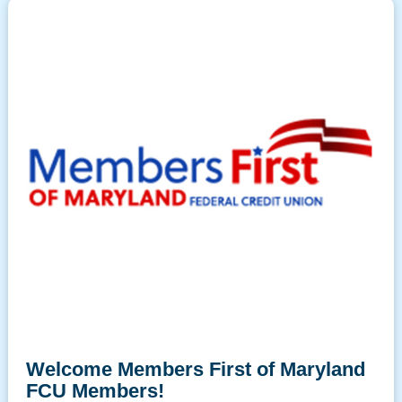
Welcome Members First of Maryland
FCU Members!
Please
for more information and
click here
frequently asked questions.