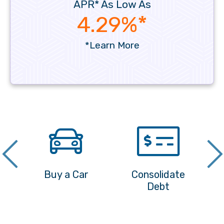
APR* As Low As
4.29%*
*Learn More
nd
Buy a Car
Consolidate
Debt