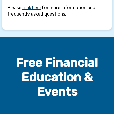
Free Financial
Education &
Events
Seminars