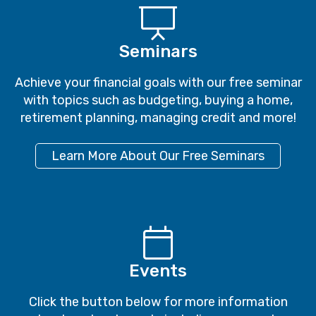
Achieve your financial goals with our free seminar
with topics such as budgeting, buying a home,
retirement planning, managing credit and more!
Learn More About Our Free Seminars
Events
Click the button below for more information
about our local events including our popular
Spring and Fall shredding days!