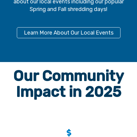
Learn More About Our Local Events
Our Community
Impact in 2025
$
609,179