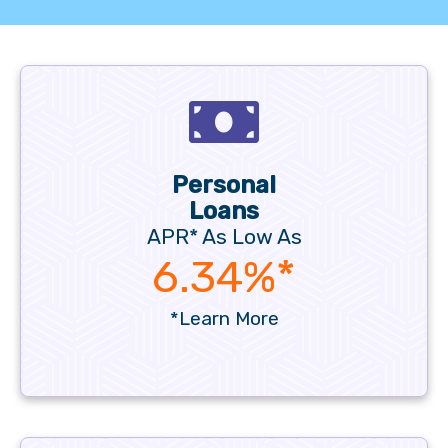
Personal
Loans
APR* As Low As
6.34%*
*Learn More