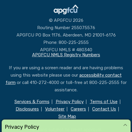
Routing Number 255075576
APGFCU PO Box 1176, Aberdeen, MD 21001-6176
Phone: 800-225-2555
APGFCU NMLS # 480340
APGFCU NMLS Registry Numbers
If you are using a screen reader and are having problems
using this website please use our
accessibility contact
form
or call 410-272-4000 or toll-free at 800-225-2555 for
assistance.
Services & Forms
Privacy Policy
Terms of Use
Disclosures
Volunteer
Careers
Contact Us
Site Map
All loans subject to credit approval.
Federally insured by NCUA
Privacy Policy