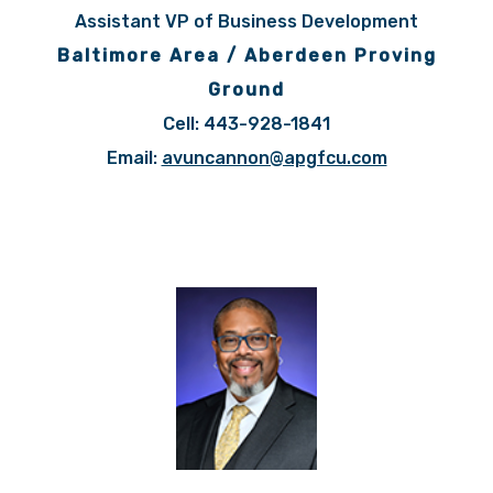
Assistant VP of Business Development
Baltimore Area / Aberdeen Proving
Ground
Cell: 443-928-1841
Email:
avuncannon@apgfcu.com