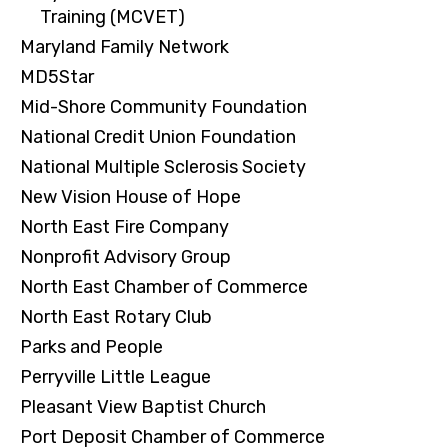
Training (MCVET)
Maryland Family Network
MD5Star
Mid-Shore Community Foundation
National Credit Union Foundation
National Multiple Sclerosis Society
New Vision House of Hope
North East Fire Company
Nonprofit Advisory Group
North East Chamber of Commerce
North East Rotary Club
Parks and People
Perryville Little League
Pleasant View Baptist Church
Port Deposit Chamber of Commerce