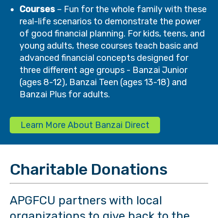
Courses
– Fun for the whole family with these
real-life scenarios to demonstrate the power
of good financial planning. For kids, teens, and
young adults, these courses teach basic and
advanced financial concepts designed for
three different age groups - Banzai Junior
(ages 8-12), Banzai Teen (ages 13-18) and
Banzai Plus for adults.
Learn More About Banzai Direct
Charitable Donations
APGFCU partners with local
organizations to give back to the