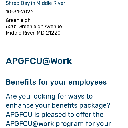
Shred Day in Middle River
10-31-2026
Greenleigh
6201 Greenleigh Avenue
Middle River, MD 21220
APGFCU@Work
Benefits for your employees
Are you looking for ways to
enhance your benefits package?
APGFCU is pleased to offer the
APGFCU@Work program for your