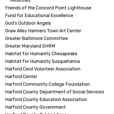
Ministries
Friends of the Concord Point Lighthouse
Fund for Educational Excellence
God's Outdoor Angels
Graw Alley Harmers Town Art Center
Greater Baltimore Committee
Greater Maryland SHRM
Habitat for Humanity Chesapeake
Habitat for Humanity Susquehanna
Harford Cecil Volunteer Association
Harford Center
Harford Community College Foundation
Harford County Department of Social Services
Harford County Education Association
Harford County Government