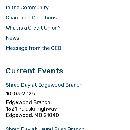
In the Community
Charitable Donations
What is a Credit Union?
News
Message from the CEO
Current Events
Shred Day at Edgewood Branch
10-03-2026
Edgewood Branch
1321 Pulaski Highway
Edgewood, MD 21040
Shred Day at Laurel Bush Branch