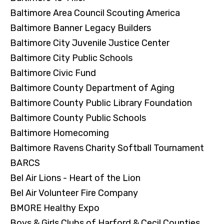
Baltimore Area Council Scouting America
Baltimore Banner Legacy Builders
Baltimore City Juvenile Justice Center
Baltimore City Public Schools
Baltimore Civic Fund
Baltimore County Department of Aging
Baltimore County Public Library Foundation
Baltimore County Public Schools
Baltimore Homecoming
Baltimore Ravens Charity Softball Tournament
BARCS
Bel Air Lions - Heart of the Lion
Bel Air Volunteer Fire Company
BMORE Healthy Expo
Boys & Girls Clubs of Harford & Cecil Counties