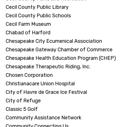
Cecil County Public Library
Cecil County Public Schools
Cecil Farm Museum
Chabad of Harford
Chesapeake City Ecumenical Association
Chesapeake Gateway Chamber of Commerce
Chesapeake Health Education Program (CHEP)
Chesapeake Therapeutic Riding, Inc.
Chosen Corporation
Christianacare Union Hospital
City of Havre de Grace Ice Festival
City of Refuge
Classic 5 Golf
Community Assistance Network
Community Connecting Us