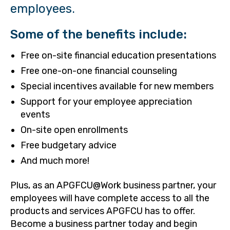
employees.
Some of the benefits include:
Free on-site financial education presentations
Free one-on-one financial counseling
Special incentives available for new members
Support for your employee appreciation
events
On-site open enrollments
Free budgetary advice
And much more!
Plus, as an APGFCU@Work business partner, your
employees will have complete access to all the
products and services APGFCU has to offer.
Become a business partner today and begin