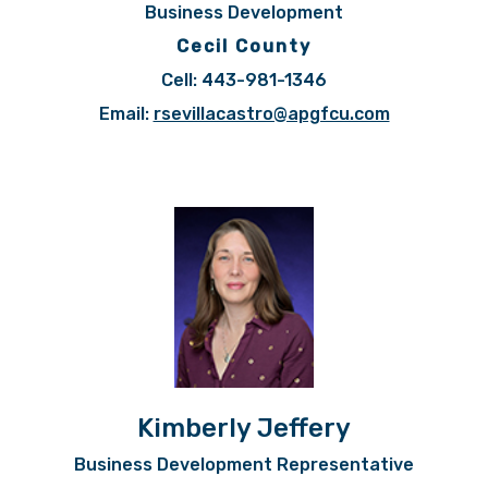
Business Development
Cecil County
Cell: 443-981-1346
Email:
rsevillacastro@apgfcu.com
Kimberly Jeffery
Business Development Representative