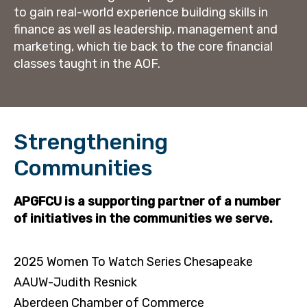
to gain real-world experience building skills in
finance as well as leadership, management and
marketing, which tie back to the core financial
classes taught in the AOF.
Strengthening
Communities
APGFCU is a supporting partner of a number
of initiatives in the communities we serve.
2025 Women To Watch Series Chesapeake
AAUW-Judith Resnick
Aberdeen Chamber of Commerce