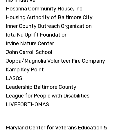
Hosanna Community House, Inc.
Housing Authority of Baltimore City
Inner County Outreach Organization
Iota Nu Uplift Foundation
Irvine Nature Center
John Carroll School
Joppa/Magnolia Volunteer Fire Company
Kamp Key Point
LASOS
Leadership Baltimore County
League for People with Disabilities
LIVEFORTHOMAS
Maryland Center for Veterans Education &