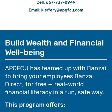
Cell: 667-737-0949
Email:
kjeffery@apgfcu.com
Build Wealth and Financial
Well-being
APGFCU has teamed up with Banzai
to bring your employees Banzai
Direct, for free — real-world
financial literacy in a fun, safe way.
This program offers: