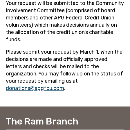
Your request will be submitted to the Community
Involvement Committee (comprised of board
members and other APG Federal Credit Union
volunteers) which makes decisions annually on
the allocation of the credit union’s charitable
funds.
Please submit your request by March 1. When the
decisions are made and officially approved,
letters and checks will be mailed to the
organization. You may follow up on the status of
your request by emailing us at
donations@apgfcu.com
.
The Ram Branch