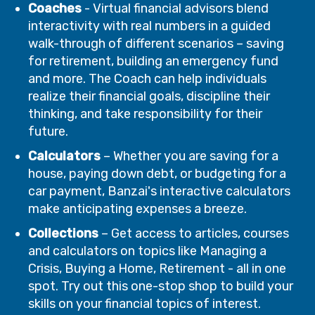
Coaches
- Virtual financial advisors blend
interactivity with real numbers in a guided
walk-through of different scenarios – saving
for retirement, building an emergency fund
and more. The Coach can help individuals
realize their financial goals, discipline their
thinking, and take responsibility for their
future.
Calculators
– Whether you are saving for a
house, paying down debt, or budgeting for a
car payment, Banzai's interactive calculators
make anticipating expenses a breeze.
Collections
– Get access to articles, courses
and calculators on topics like Managing a
Crisis, Buying a Home, Retirement - all in one
spot. Try out this one-stop shop to build your
skills on your financial topics of interest.