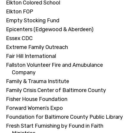
Elkton Colored School
Elkton FOP
Empty Stocking Fund
Epicenters (Edgewood & Aberdeen)
Essex CDC
Extreme Family Outreach
Fair Hill International
Fallston Volunteer Fire and Amubulance
Company
Family & Trauma Institute
Family Crisis Center of Baltimore County
Fisher House Foundation
Forward Women’s Expo
Foundation for Baltimore County Public Library
Fresh Start Furnishing by Found in Faith