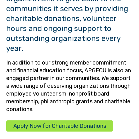
communities it serves by providing
charitable donations, volunteer
hours and ongoing support to
outstanding organizations every
year.
In addition to our strong member commitment
and financial education focus, APGFCU is also an
engaged partner in our communities. We support
a wide range of deserving organizations through
employee volunteerism, nonprofit board
membership, philanthropic grants and charitable
donations.
Apply Now for Charitable Donations