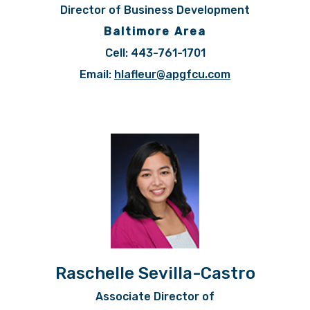
Director of Business Development
Baltimore Area
Cell: 443-761-1701
Email:
hlafleur@apgfcu.com
Raschelle Sevilla-Castro
Associate Director of