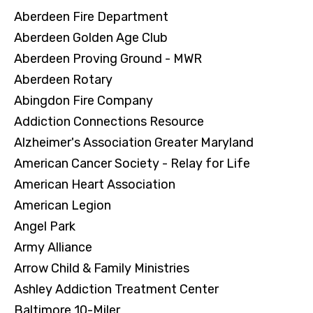
Aberdeen Fire Department
Aberdeen Golden Age Club
Aberdeen Proving Ground - MWR
Aberdeen Rotary
Abingdon Fire Company
Addiction Connections Resource
Alzheimer's Association Greater Maryland
American Cancer Society - Relay for Life
American Heart Association
American Legion
Angel Park
Army Alliance
Arrow Child & Family Ministries
Ashley Addiction Treatment Center
Baltimore 10-Miler