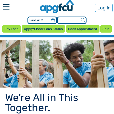
Log In
Pay Loan
Apply/Check Loan Status
Book Appointment
Join
We’re All in This
Together.