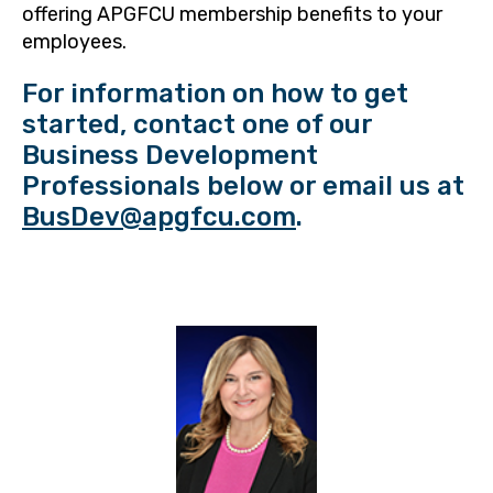
offering APGFCU membership benefits to your
employees.
For information on how to get
started, contact one of our
Business Development
Professionals below or email us at
BusDev@apgfcu.com
.