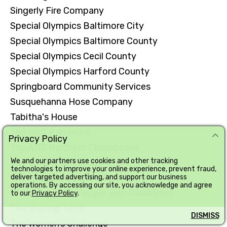
Singerly Fire Company
Special Olympics Baltimore City
Special Olympics Baltimore County
Special Olympics Cecil County
Special Olympics Harford County
Springboard Community Services
Susquehanna Hose Company
Tabitha's House
The ARC Baltimore
Privacy Policy
The ARC Northern Chesapeake
We and our partners use cookies and other tracking
The Baltimore Station
technologies to improve your online experience, prevent fraud,
The Highlands School Foundation
deliver targeted advertising, and support our business
operations. By accessing our site, you acknowledge and agree
The League for People with Disabilities
to our
Privacy Policy
.
The Sharing Table
DISMISS
The Women’s Challenge