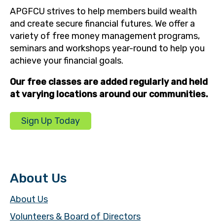
APGFCU strives to help members build wealth
and create secure financial futures. We offer a
variety of free money management programs,
seminars and workshops year-round to help you
achieve your financial goals.
Our free classes are added regularly and held
at varying locations around our communities.
Sign Up Today
About Us
About Us
Volunteers & Board of Directors