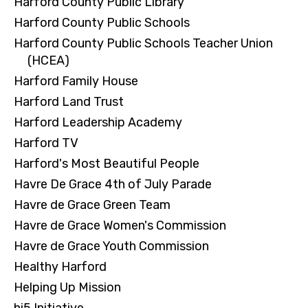
Harford County Public Library
Harford County Public Schools
Harford County Public Schools Teacher Union
(HCEA)
Harford Family House
Harford Land Trust
Harford Leadership Academy
Harford TV
Harford's Most Beautiful People
Havre De Grace 4th of July Parade
Havre de Grace Green Team
Havre de Grace Women's Commission
Havre de Grace Youth Commission
Healthy Harford
Helping Up Mission
hi5 Initiative