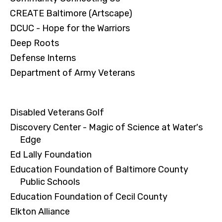
CREATE Baltimore (Artscape)
DCUC - Hope for the Warriors
Deep Roots
Defense Interns
Department of Army Veterans
Disabled Veterans Golf
Discovery Center - Magic of Science at Water's
Edge
Ed Lally Foundation
Education Foundation of Baltimore County
Public Schools
Education Foundation of Cecil County
Elkton Alliance