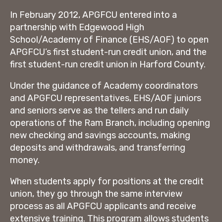
In February 2012, APGFCU entered into a
partnership with Edgewood High
School/Academy of Finance (EHS/AOF) to open
APGFCU’s first student-run credit union, and the
first student-run credit union in Harford County.
Under the guidance of Academy coordinators
and APGFCU representatives, EHS/AOF juniors
and seniors serve as the tellers and run daily
operations of the Ram Branch, including opening
new checking and savings accounts, making
deposits and withdrawals, and transferring
money.
When students apply for positions at the credit
union, they go through the same interview
process as all APGFCU applicants and receive
extensive training. This program allows students