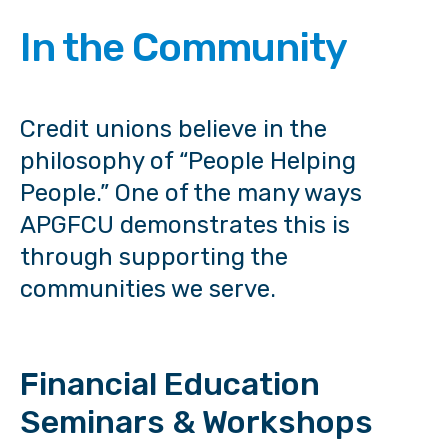
In the Community
Credit unions believe in the
philosophy of “People Helping
People.” One of the many ways
APGFCU demonstrates this is
through supporting the
communities we serve.
Financial Education
Seminars & Workshops