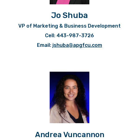
Jo Shuba
VP of Marketing & Business Development
Cell: 443-987-3726
Email:
jshuba@apgfcu.com
Andrea Vuncannon