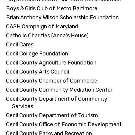
Boys & Girls Club of Metro Baltimore
Brian Anthony Wilson Scholarship Foundation
CASH Campaign of Maryland
Catholic Charities (Anna's House)
Cecil Cares
Cecil College Foundation
Cecil County Agriculture Foundation
Cecil County Arts Council
Cecil County Chamber of Commerce
Cecil County Community Mediation Center
Cecil County Department of Community
Services
Cecil County Department of Tourism
Cecil County Office of Economic Development
Cecil County Parks and Recreation