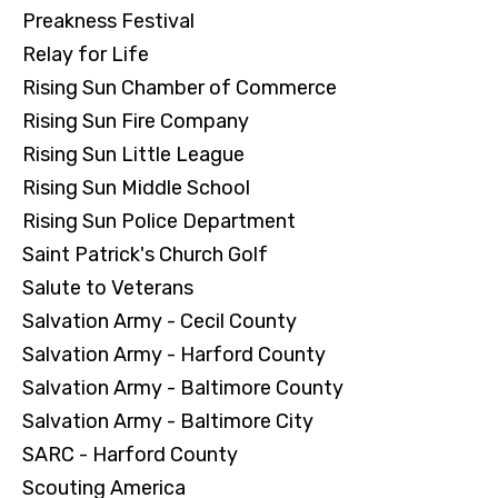
Preakness Festival
Relay for Life
Rising Sun Chamber of Commerce
Rising Sun Fire Company
Rising Sun Little League
Rising Sun Middle School
Rising Sun Police Department
Saint Patrick's Church Golf
Salute to Veterans
Salvation Army - Cecil County
Salvation Army - Harford County
Salvation Army - Baltimore County
Salvation Army - Baltimore City
SARC - Harford County
Scouting America