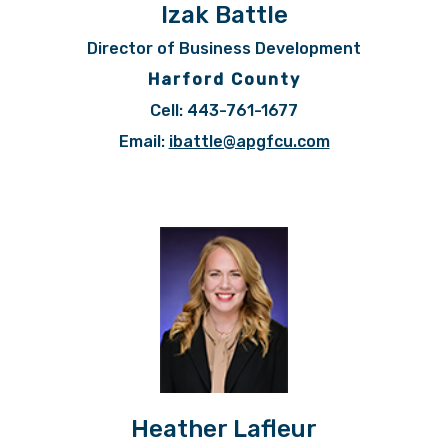
Izak Battle
Director of Business Development
Harford County
Cell: 443-761-1677
Email:
ibattle@apgfcu.com
Heather Lafleur