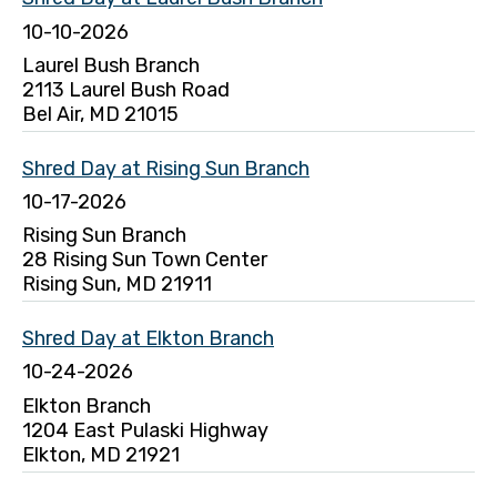
10-10-2026
Laurel Bush Branch
2113 Laurel Bush Road
Bel Air, MD 21015
Shred Day at Rising Sun Branch
10-17-2026
Rising Sun Branch
28 Rising Sun Town Center
Rising Sun, MD 21911
Shred Day at Elkton Branch
10-24-2026
Elkton Branch
1204 East Pulaski Highway
Elkton, MD 21921