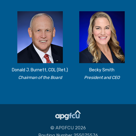
Donald J. Burnett, COL (Ret.)
Becky Smith
Chairman of the Board
President and CEO
© APGFCU 2026
Routing Number 255075576