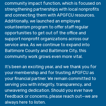
community impact function, which is focused on
strengthening partnerships with local nonprofits
and connecting them with APGFCU resources.
Additionally, we launched an employee
volunteerism program to offer staff regular
opportunities to get out of the office and
support nonprofit organizations across our
service area. As we continue to expand into
Baltimore County and Baltimore City, this
community work grows even more vital.
It’s been an exciting year, and we thank you for
your membership and for trusting APGFCU as
your financial partner. We remain committed to
serving you with integrity, transparency, and
unwavering dedication. Should you ever have
feedback or concerns, please reach out—we are
always here to listen.