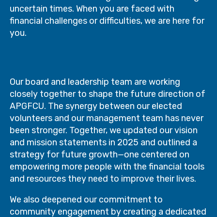
uncertain times. When you are faced with
financial challenges or difficulties, we are here for
you.
Our board and leadership team are working
closely together to shape the future direction of
APGFCU. The synergy between our elected
volunteers and our management team has never
been stronger. Together, we updated our vision
and mission statements in 2025 and outlined a
strategy for future growth—one centered on
empowering more people with the financial tools
and resources they need to improve their lives.
We also deepened our commitment to
community engagement by creating a dedicated