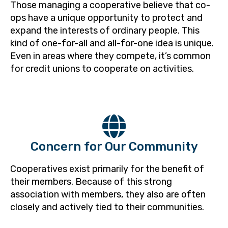
Those managing a cooperative believe that co-
ops have a unique opportunity to protect and
expand the interests of ordinary people. This
kind of one-for-all and all-for-one idea is unique.
Even in areas where they compete, it’s common
for credit unions to cooperate on activities.
Concern for Our Community
Cooperatives exist primarily for the benefit of
their members. Because of this strong
association with members, they also are often
closely and actively tied to their communities.