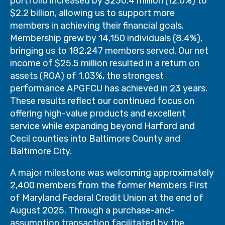
portfolio increased by $230.4 million (12.0%) to
$2.2 billion, allowing us to support more
members in achieving their financial goals.
Membership grew by 14,150 individuals (8.4%),
bringing us to 182,247 members served. Our net
income of $25.5 million resulted in a return on
assets (ROA) of 1.03%, the strongest
performance APGFCU has achieved in 23 years.
These results reflect our continued focus on
offering high-value products and excellent
service while expanding beyond Harford and
Cecil counties into Baltimore County and
Baltimore City.
A major milestone was welcoming approximately
2,400 members from the former Members First
of Maryland Federal Credit Union at the end of
August 2025. Through a purchase-and-
assumption transaction facilitated by the