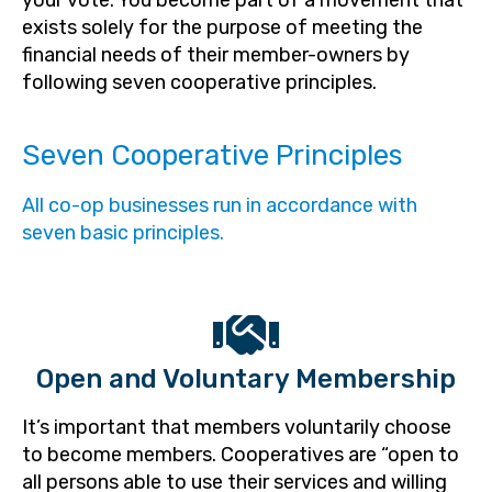
your vote. You become part of a movement that
exists solely for the purpose of meeting the
financial needs of their member-owners by
following seven cooperative principles.
Seven Cooperative Principles
All co-op businesses run in accordance with
seven basic principles.
Open and Voluntary Membership
It’s important that members voluntarily choose
to become members. Cooperatives are “open to
all persons able to use their services and willing