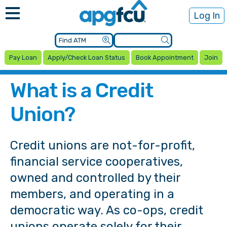
Log In
Pay Loan
Apply/Check Loan Status
Book Appointment
Join
What is a Credit
Union?
Credit unions are not-for-profit,
financial service cooperatives,
owned and controlled by their
members, and operating in a
democratic way. As co-ops, credit
unions operate solely for their