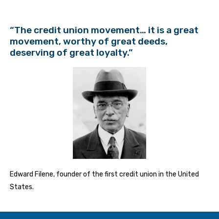
“The credit union movement… it is a great
movement, worthy of great deeds,
deserving of great loyalty.”
Edward Filene, founder of the first credit union in the United
States.