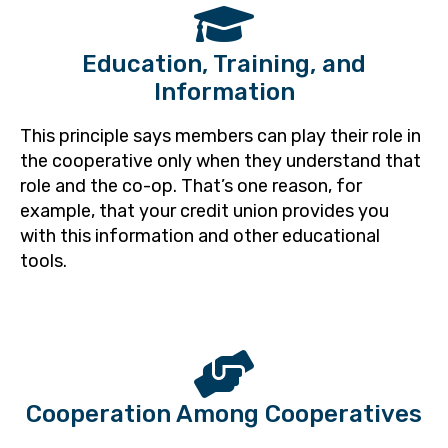
Education, Training, and
Information
This principle says members can play their role in
the cooperative only when they understand that
role and the co-op. That’s one reason, for
example, that your credit union provides you
with this information and other educational
tools.
Cooperation Among Cooperatives