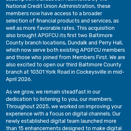
National Credit Union Administration, these
members now have access to a broader
selection of financial products and services, as
well as more favorable rates. This acquisition
also brought APGFCU its first two Baltimore
County branch locations, Dundalk and Perry Hall,
which now serve both existing APGFCU members
and those who joined from Members First. We are
also excited to open our third Baltimore County
branch at 10301 York Road in Cockeysville in mid-
April 2026.
As we grow, we remain steadfast in our
dedication to listening to you, our members.
Throughout 2025, we worked on improving your
experience with a focus on digital channels. Our
newly established digital team launched more
than 15 enhancements designed to make digital