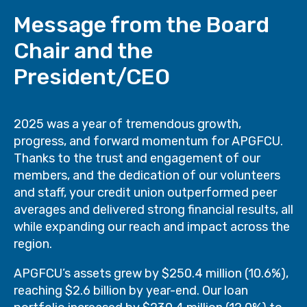
Message from the Board
Chair and the
President/CEO
2025 was a year of tremendous growth,
progress, and forward momentum for APGFCU.
Thanks to the trust and engagement of our
members, and the dedication of our volunteers
and staff, your credit union outperformed peer
averages and delivered strong financial results, all
while expanding our reach and impact across the
region.
APGFCU’s assets grew by $250.4 million (10.6%),
reaching $2.6 billion by year-end. Our loan