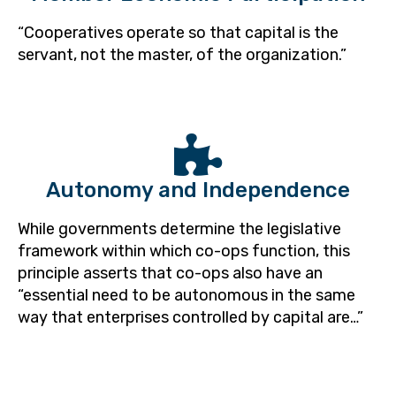
“Cooperatives operate so that capital is the
servant, not the master, of the organization.”
Autonomy and Independence
While governments determine the legislative
framework within which co-ops function, this
principle asserts that co-ops also have an
“essential need to be autonomous in the same
way that enterprises controlled by capital are…”