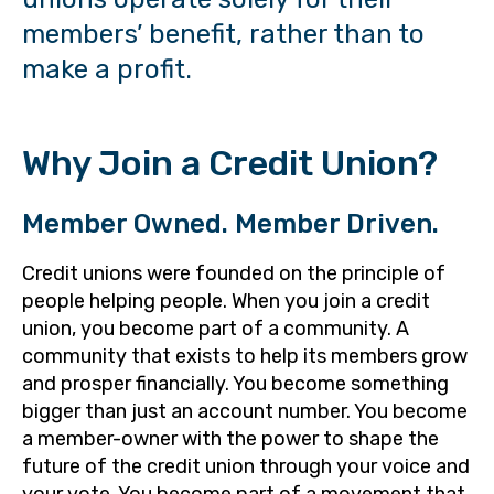
members’ benefit, rather than to
make a profit.
Why Join a Credit Union?
Member Owned. Member Driven.
Credit unions were founded on the principle of
people helping people. When you join a credit
union, you become part of a community. A
community that exists to help its members grow
and prosper financially. You become something
bigger than just an account number. You become
a member-owner with the power to shape the
future of the credit union through your voice and