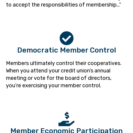
to accept the responsibilities of membership…”
Democratic Member Control
Members ultimately control their cooperatives.
When you attend your credit union’s annual
meeting or vote for the board of directors,
you’re exercising your member control.
Member Economic Participation