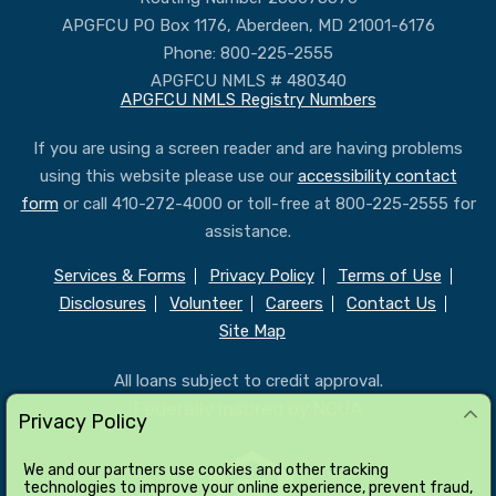
APGFCU PO Box 1176, Aberdeen, MD 21001-6176
Phone: 800-225-2555
APGFCU NMLS # 480340
APGFCU NMLS Registry Numbers
If you are using a screen reader and are having problems
using this website please use our
accessibility contact
form
or call 410-272-4000 or toll-free at 800-225-2555 for
assistance.
Services & Forms
Privacy Policy
Terms of Use
Disclosures
Volunteer
Careers
Contact Us
Site Map
All loans subject to credit approval.
Federally insured by NCUA
Privacy Policy
We and our partners use cookies and other tracking
technologies to improve your online experience, prevent fraud,