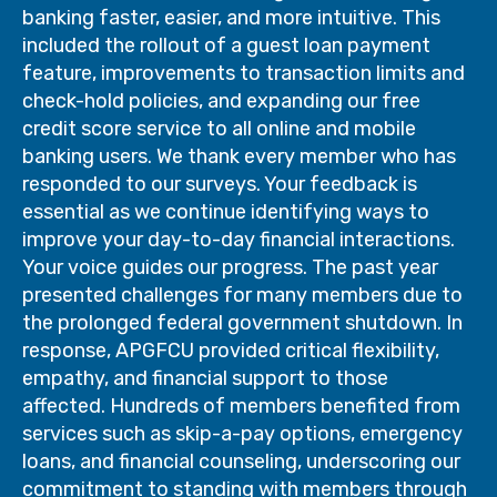
banking faster, easier, and more intuitive. This
included the rollout of a guest loan payment
feature, improvements to transaction limits and
check-hold policies, and expanding our free
credit score service to all online and mobile
banking users. We thank every member who has
responded to our surveys. Your feedback is
essential as we continue identifying ways to
improve your day-to-day financial interactions.
Your voice guides our progress. The past year
presented challenges for many members due to
the prolonged federal government shutdown. In
response, APGFCU provided critical flexibility,
empathy, and financial support to those
affected. Hundreds of members benefited from
services such as skip-a-pay options, emergency
loans, and financial counseling, underscoring our
commitment to standing with members through