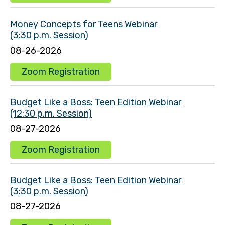
Money Concepts for Teens Webinar
(3:30 p.m. Session)
08-26-2026
Zoom Registration
Budget Like a Boss: Teen Edition Webinar
(12:30 p.m. Session)
08-27-2026
Zoom Registration
Budget Like a Boss: Teen Edition Webinar
(3:30 p.m. Session)
08-27-2026