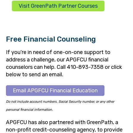
Visit GreenPath Partner Courses
Free Financial Counseling
If you’re in need of one-on-one support to
address a challenge, our APGFCU financial
counselors can help. Call 410-893-7358 or click
below to send an email.
Email APGFCU Financial Education
Do not include account numbers, Social Security number, or any other
personal financial information.
APGFCU has also partnered with GreenPath, a
non-profit credit-counseling agency, to provide