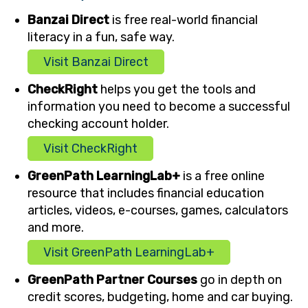
Banzai Direct
is free real-world financial
literacy in a fun, safe way.
Visit Banzai Direct
CheckRight
helps you get the tools and
information you need to become a successful
checking account holder.
Visit CheckRight
GreenPath LearningLab+
is a free online
resource that includes financial education
articles, videos, e-courses, games, calculators
and more.
Visit GreenPath LearningLab+
GreenPath Partner Courses
go in depth on
credit scores, budgeting, home and car buying.