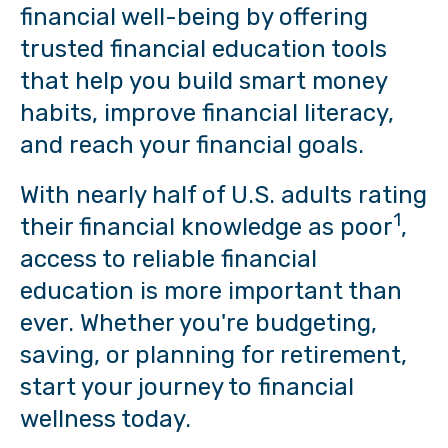
financial well-being by offering
trusted financial education tools
that help you build smart money
habits, improve financial literacy,
and reach your financial goals.
With nearly half of U.S. adults rating
1
their financial knowledge as poor
,
access to reliable financial
education is more important than
ever. Whether you're budgeting,
saving, or planning for retirement,
start your journey to financial
wellness today.