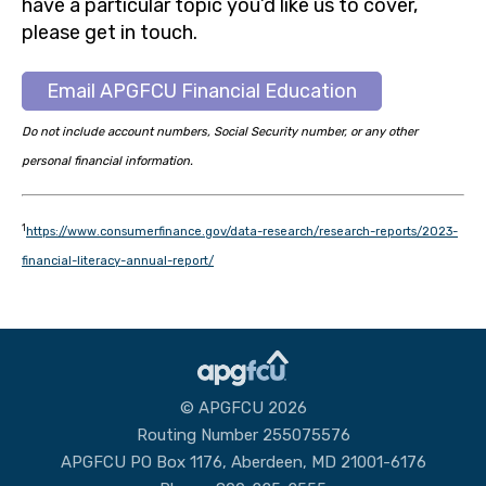
have a particular topic you’d like us to cover,
please get in touch.
Email APGFCU Financial Education
Do not include account numbers, Social Security number, or any other
personal financial information.
1
https://www.consumerfinance.gov/data-research/research-reports/2023-
financial-literacy-annual-report/
© APGFCU 2026
Routing Number 255075576
APGFCU PO Box 1176, Aberdeen, MD 21001-6176