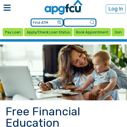
Log In
Pay Loan
Apply/Check Loan Status
Book Appointment
Join
Free Financial
Education