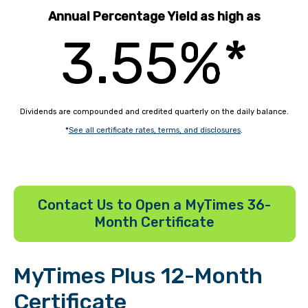
Annual Percentage Yield as high as
3.55%*
Dividends are compounded and credited quarterly on the daily balance.
*
See all certificate rates, terms, and disclosures
.
Contact Us to Open a MyTimes 36-
Month Certificate
MyTimes Plus 12-Month
Certificate