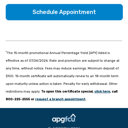
Schedule Appointment
†
The 15-month promotional Annual Percentage Yield (APY) listed is
effective as of 07/24/2026. Rate and promotion are subject to change at
any time, without notice. Fees may reduce earnings. Minimum deposit of
$100. 15-month certificate will automatically renew to an 18-month term
upon maturity unless action is taken. Penalty for early withdrawal. Other
restrictions may apply.
To open this certificate special,
click here
, call
800-225-2555 or
request a branch appointment
.