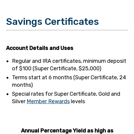
Savings Certificates
Account Details and Uses
Regular and IRA certificates, minimum deposit
of $100 (Super Certificate, $25,000)
Terms start at 6 months (Super Certificate, 24
months)
Special rates for Super Certificate, Gold and
Silver
Member Rewards
levels
Annual Percentage Yield as high as