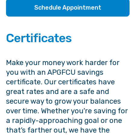
Schedule Appointment
Certificates
Make your money work harder for
you with an APGFCU savings
certificate. Our certificates have
great rates and are a safe and
secure way to grow your balances
over time. Whether you’re saving for
a rapidly-approaching goal or one
that’s farther out, we have the