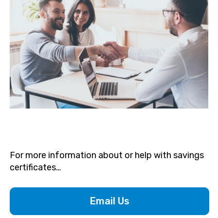
For more information about or help with savings
certificates…
Email Us