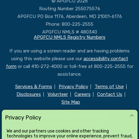
© APGFCU 2026
Routing Number 255075576
APGFCU PO Box 1176, Aberdeen, MD 21001-6176
Phone: 800-225-2555
APGFCU NMLS # 480340
APGFCU NMLS Registry Numbers
If you are using a screen reader and are having problems
using this website please use our
accessibility contact
form
or call 410-272-4000 or toll-free at 800-225-2555 for
assistance.
Services & Forms
Privacy Policy
Terms of Use
Disclosures
Volunteer
Careers
Contact Us
Site Map
All loans subject to credit approval.
Privacy Policy
Federally insured by NCUA
We and our partners use cookies and other tracking
technologies to improve your online experience, prevent fraud,