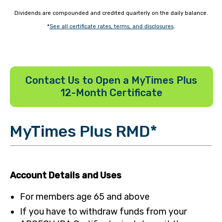
Dividends are compounded and credited quarterly on the daily balance.
*
See all certificate rates, terms, and disclosures
.
Contact Us to Open a MyTimes Plus
12-Month Certificate
MyTimes Plus RMD*
Account Details and Uses
For members age 65 and above
If you have to withdraw funds from your