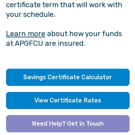
certificate term that will work with
your schedule.
Learn more
about how your funds
at APGFCU are insured.
Savings Certificate Calculator
View Certificate Rates
Need Help? Get in Touch