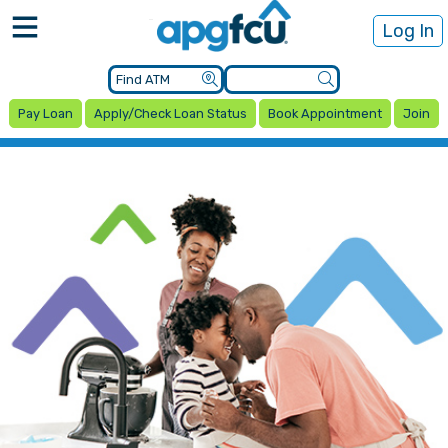
Log In
Pay Loan
Apply/Check Loan Status
Book Appointment
Join