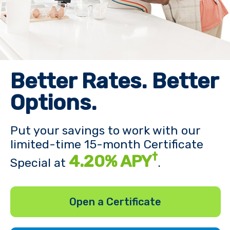
Better Rates. Better
Options.
Put your savings to work with our
limited-time 15-month Certificate
†
4.20% APY
Special at
.
Open a Certificate