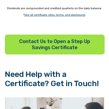
Dividends are compounded and credited quarterly on the daily balance.
*
See all certificate rates, terms, and disclosures
.
Contact Us to Open a Step Up
Savings Certificate
Need Help with a
Certificate? Get in Touch!