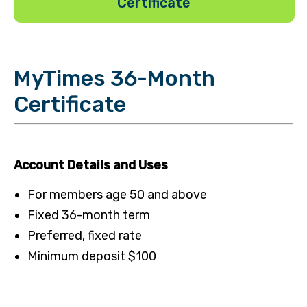
Certificate
MyTimes 36-Month
Certificate
Account Details and Uses
For members age 50 and above
Fixed 36-month term
Preferred, fixed rate
Minimum deposit $100