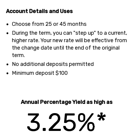
Account Details and Uses
Choose from 25 or 45 months
During the term, you can "step up" to a current,
higher rate. Your new rate will be effective from
the change date until the end of the original
term.
No additional deposits permitted
Minimum deposit $100
Annual Percentage Yield as high as
3.25%*