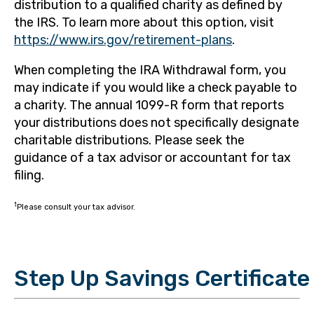
distribution to a qualified charity as defined by
the IRS. To learn more about this option, visit
https://www.irs.gov/retirement-plans
.
When completing the IRA Withdrawal form, you
may indicate if you would like a check payable to
a charity. The annual 1099-R form that reports
your distributions does not specifically designate
charitable distributions. Please seek the
guidance of a tax advisor or accountant for tax
filing.
1
Please consult your tax advisor.
Step Up Savings Certificate