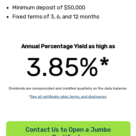
Minimum deposit of $50,000
Fixed terms of 3, 6, and 12 months
Annual Percentage Yield as high as
3.85%*
Dividends are compounded and credited quarterly on the daily balance.
*
See all certificate rates, terms, and disclosures
.
Contact Us to Open a Jumbo