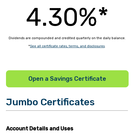
4.30%*
Dividends are compounded and credited quarterly on the daily balance.
*
See all certificate rates, terms, and disclosures
.
Open a Savings Certificate
Jumbo Certificates
Account Details and Uses