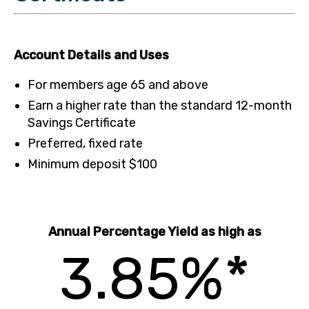
Account Details and Uses
For members age 65 and above
Earn a higher rate than the standard 12-month
Savings Certificate
Preferred, fixed rate
Minimum deposit $100
Annual Percentage Yield as high as
3.85%*