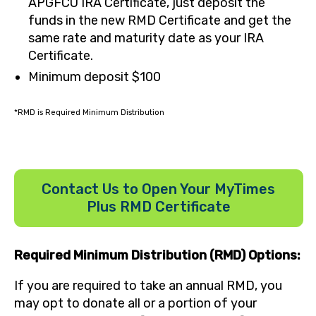
APGFCU IRA Certificate, just deposit the
funds in the new RMD Certificate and get the
same rate and maturity date as your IRA
Certificate.
Minimum deposit $100
*RMD is Required Minimum Distribution
Contact Us to Open Your MyTimes
Plus RMD Certificate
Required Minimum Distribution (RMD) Options:
If you are required to take an annual RMD, you
may opt to donate all or a portion of your