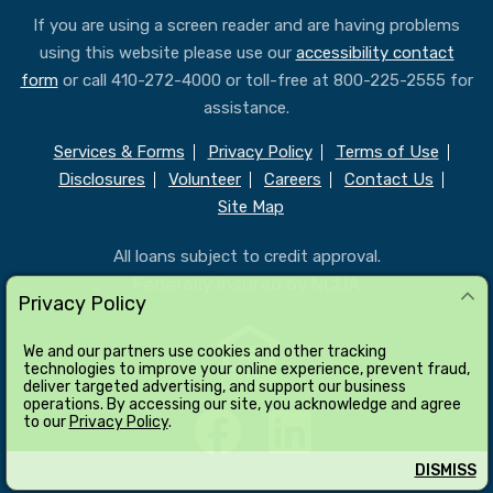
If you are using a screen reader and are having problems
using this website please use our
accessibility contact
form
or call 410-272-4000 or toll-free at 800-225-2555 for
assistance.
Services & Forms
Privacy Policy
Terms of Use
Disclosures
Volunteer
Careers
Contact Us
Site Map
All loans subject to credit approval.
Federally insured by NCUA
Privacy Policy
We and our partners use cookies and other tracking
technologies to improve your online experience, prevent fraud,
deliver targeted advertising, and support our business
operations. By accessing our site, you acknowledge and agree
to our
Privacy Policy
.
DISMISS