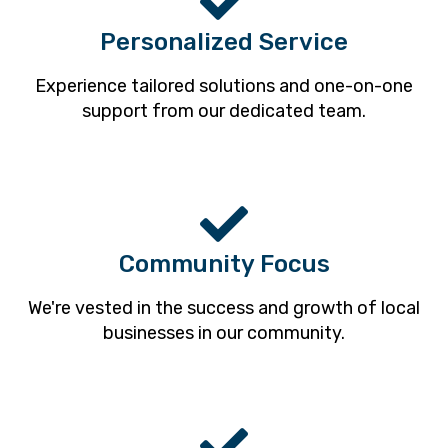
Personalized Service
Experience tailored solutions and one-on-one
support from our dedicated team.
Community Focus
We're vested in the success and growth of local
businesses in our community.