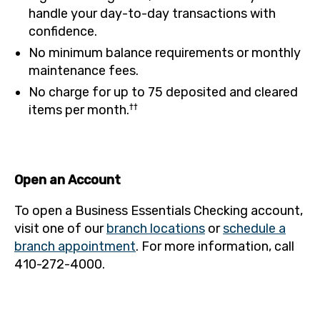
handle your day-to-day transactions with
confidence.
No minimum balance requirements or monthly
maintenance fees.
No charge for up to 75 deposited and cleared
††
items per month.
Open an Account
To open a Business Essentials Checking account,
visit one of our
branch locations
or
schedule a
branch appointment
. For more information, call
410-272-4000.