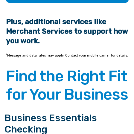
Plus, additional services like
Merchant Services to support how
you work.
†
Message and data rates may apply. Contact your mobile carrier for details.
Find the Right Fit
for Your Business
Business Essentials
Checking