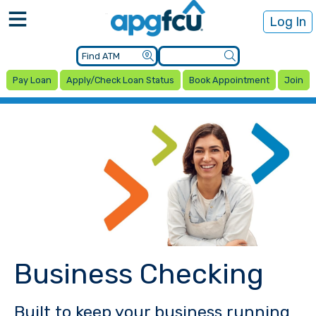
Log In
Pay Loan
Apply/Check Loan Status
Book Appointment
Join
Business Checking
Built to keep your business running