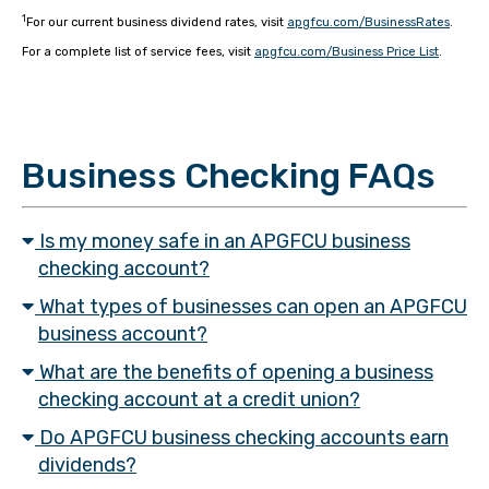
1
For our current business dividend rates, visit
apgfcu.com/BusinessRates
.
For a complete list of service fees, visit
apgfcu.com/Business Price List
.
Business Checking FAQs
Is my money safe in an APGFCU business
checking account?
What types of businesses can open an APGFCU
business account?
What are the benefits of opening a business
checking account at a credit union?
Do APGFCU business checking accounts earn
dividends?