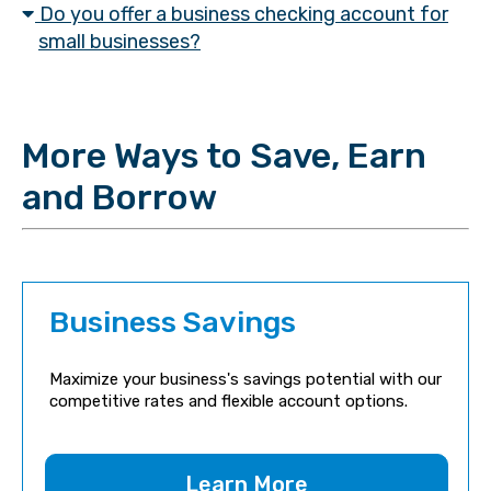
Do you offer a business checking account for
small businesses?
More Ways to Save, Earn
and Borrow
Business Savings
Maximize your business's savings potential with our
competitive rates and flexible account options.
Learn More