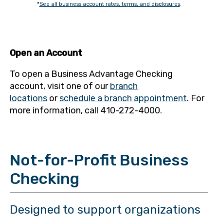
*
See all business account rates, terms, and disclosures
.
Open an Account
To open a Business Advantage Checking
account, visit one of our
branch
locations
or
schedule a branch appointment
. For
more information, call 410-272-4000.
Not-for-Profit Business
Checking
Designed to support organizations