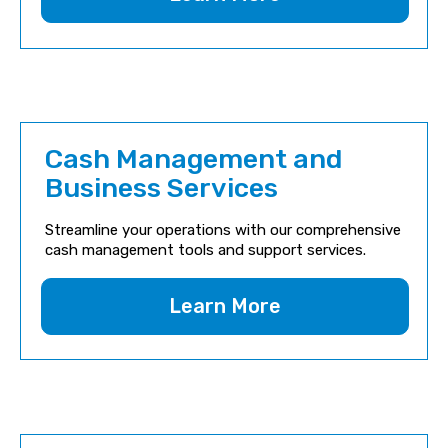
Cash Management and
Business Services
Streamline your operations with our comprehensive
cash management tools and support services.
Learn More