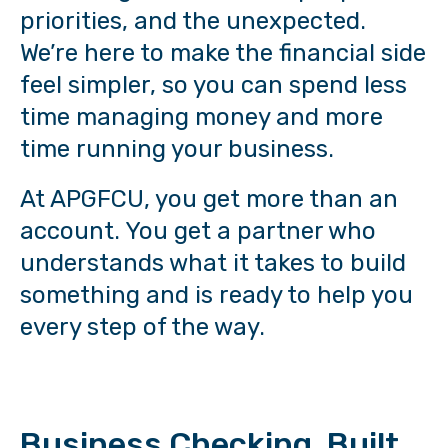
priorities, and the unexpected.
We’re here to make the financial side
feel simpler, so you can spend less
time managing money and more
time running your business.
At APGFCU, you get more than an
account. You get a partner who
understands what it takes to build
something and is ready to help you
every step of the way.
Business Checking, Built