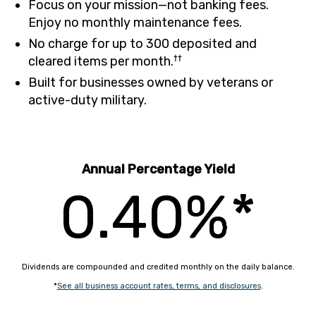
Focus on your mission—not banking fees.
Enjoy no monthly maintenance fees.
No charge for up to 300 deposited and
††
cleared items per month.
Built for businesses owned by veterans or
active-duty military.
Annual Percentage Yield
0.40%*
Dividends are compounded and credited monthly on the daily balance.
*
See all business account rates, terms, and disclosures
.