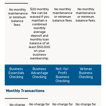
$20 monthly
No monthly
No monthly
No monthly
fee can be
maintenance
maintenance
maintenance
waived if you
or minimum
or minimum
or minimum
maintain a
balance fees.
balance fees.
balance
combined
fees.
monthly
average
deposit and
monthly loan
balance of at
least $50,000
on your
business
membership.
Business
Business
Not-for-
Veteran
Essentials
Advantage
Profit
Business
Checking
Checking
Business
Checking
Checking
Monthly Transactions
No charge for
No charge for
No charge for
No charge