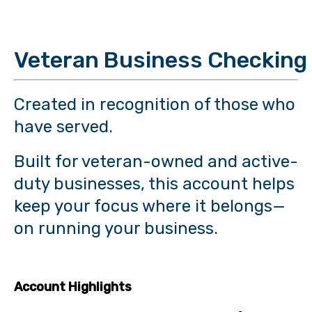
Veteran Business Checking
Created in recognition of those who
have served.
Built for veteran-owned and active-
duty businesses, this account helps
keep your focus where it belongs—
on running your business.
Account Highlights