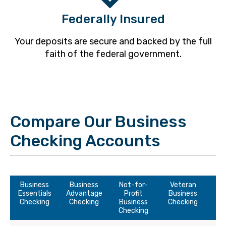
Federally Insured
Your deposits are secure and backed by the full
faith of the federal government.
Compare Our Business
Checking Accounts
Business
Business
Not-for-
Veteran
Essentials
Advantage
Profit
Business
Checking
Checking
Business
Checking
Checking