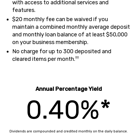
with access to additional services and
features.
$20 monthly fee can be waived if you
maintain a combined monthly average deposit
and monthly loan balance of at least $50,000
on your business membership.
No charge for up to 300 deposited and
††
cleared items per month.
Annual Percentage Yield
0.40%*
Dividends are compounded and credited monthly on the daily balance.