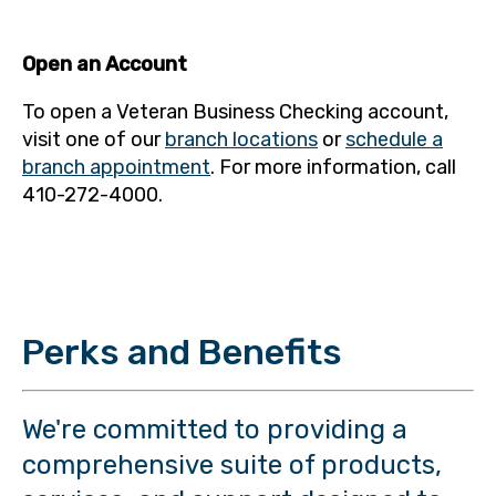
Open an Account
To open a Veteran Business Checking account,
visit one of our
branch locations
or
schedule a
branch appointment
. For more information, call
410-272-4000.
Perks and Benefits
We're committed to providing a
comprehensive suite of products,