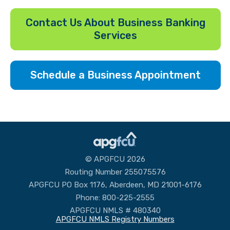
Contact Us About Business Banking
Services
Schedule a Business Appointment
© APGFCU 2026
Routing Number 255075576
APGFCU PO Box 1176, Aberdeen, MD 21001-6176
Phone: 800-225-2555
APGFCU NMLS # 480340
APGFCU NMLS Registry Numbers