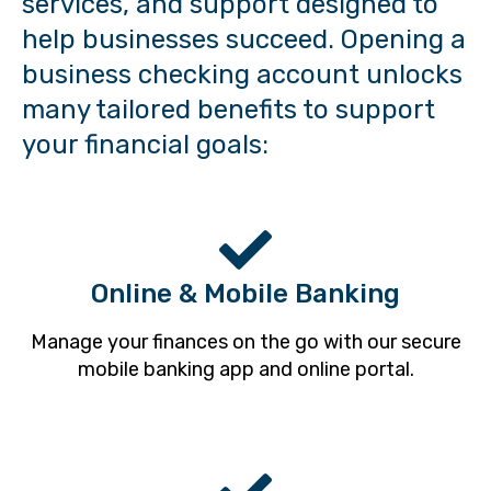
services, and support designed to
help businesses succeed. Opening a
business checking account unlocks
many tailored benefits to support
your financial goals:
Online & Mobile Banking
Manage your finances on the go with our secure
mobile banking app and online portal.