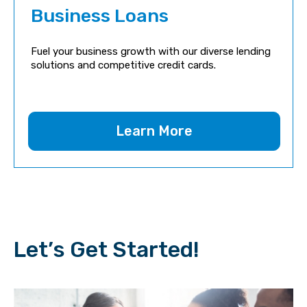
Business Loans
Fuel your business growth with our diverse lending
solutions and competitive credit cards.
Learn More
Let’s Get Started!