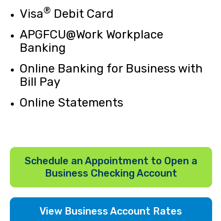
®
Visa
Debit Card
APGFCU@Work Workplace
Banking
Online Banking for Business with
Bill Pay
Online Statements
Schedule an Appointment to Open a
Business Checking Account
View Business Account Rates