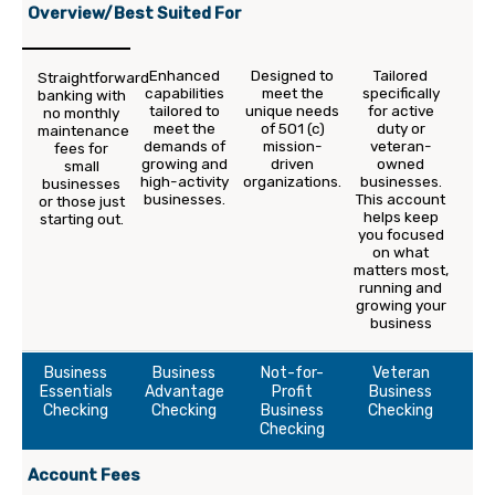
Overview/Best Suited For
Enhanced
Designed to
Tailored
Straightforward
capabilities
meet the
specifically
banking with
tailored to
unique needs
for active
no monthly
meet the
of 501 (c)
duty or
maintenance
demands of
mission-
veteran-
fees for
growing and
driven
owned
small
high-activity
organizations.
businesses.
businesses
businesses.
This account
or those just
helps keep
starting out.
you focused
on what
matters most,
running and
growing your
business
Business
Business
Not-for-
Veteran
Essentials
Advantage
Profit
Business
Checking
Checking
Business
Checking
Checking
Account Fees