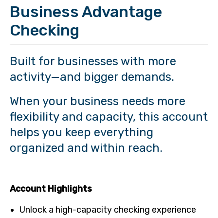
Business Advantage
Checking
Built for businesses with more
activity—and bigger demands.
When your business needs more
flexibility and capacity, this account
helps you keep everything
organized and within reach.
Account Highlights
Unlock a high-capacity checking experience