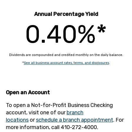
Annual Percentage Yield
0.40%*
Dividends are compounded and credited monthly on the daily balance.
*
See all business account rates, terms, and disclosures
.
Open an Account
To open a Not-for-Profit Business Checking
account, visit one of our
branch
locations
or
schedule a branch appointment
. For
more information, call 410-272-4000.