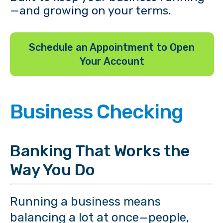
—and growing on your terms.
Schedule an Appointment to Open
Your Account
Business Checking
Banking That Works the
Way You Do
Running a business means
balancing a lot at once—people,