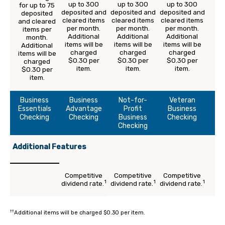
up to 300
up to 300
up to 300
for up to 75
deposited and
deposited and
deposited and
deposited
cleared items
cleared items
cleared items
and cleared
per month.
per month.
per month.
items per
Additional
Additional
Additional
month.
items will be
items will be
items will be
Additional
charged
charged
charged
items will be
$0.30 per
$0.30 per
$0.30 per
charged
item.
item.
item.
$0.30 per
item.
Business
Business
Not-for-
Veteran
Essentials
Advantage
Profit
Business
Checking
Checking
Business
Checking
Checking
Additional Features
Competitive
Competitive
Competitive
1
1
1
dividend rate.
dividend rate.
dividend rate.
††
Additional items will be charged $0.30 per item.