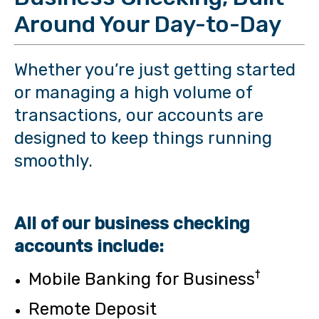
Around Your Day-to-Day
Whether you’re just getting started
or managing a high volume of
transactions, our accounts are
designed to keep things running
smoothly.
All of our business checking
accounts include:
†
Mobile Banking for Business
Remote Deposit