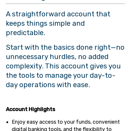
A straightforward account that
keeps things simple and
predictable.
Start with the basics done right—no
unnecessary hurdles, no added
complexity. This account gives you
the tools to manage your day-to-
day operations with ease.
Account Highlights
Enjoy easy access to your funds, convenient
digital banking tools, and the flexibility to