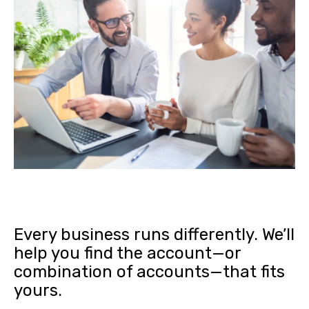
Every business runs differently. We’ll
help you find the account—or
combination of accounts—that fits
yours.