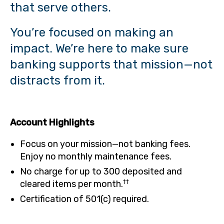
that serve others.
You’re focused on making an
impact. We’re here to make sure
banking supports that mission—not
distracts from it.
Account Highlights
Focus on your mission—not banking fees.
Enjoy no monthly maintenance fees.
No charge for up to 300 deposited and
††
cleared items per month.
Certification of 501(c) required.