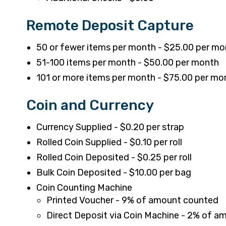
Remote Deposit Capture
50 or fewer items per month - $25.00 per mo
51-100 items per month - $50.00 per month
101 or more items per month - $75.00 per mo
Coin and Currency
Currency Supplied - $0.20 per strap
Rolled Coin Supplied - $0.10 per roll
Rolled Coin Deposited - $0.25 per roll
Bulk Coin Deposited - $10.00 per bag
Coin Counting Machine
Printed Voucher - 9% of amount counted
Direct Deposit via Coin Machine - 2% of 