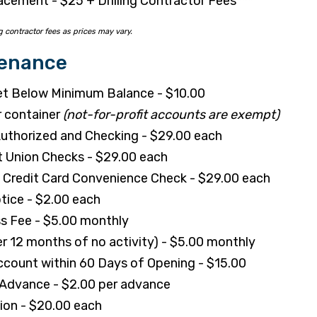
acement - $25 + Drilling Contractor Fees***
g contractor fees as prices may vary.
tenance
t Below Minimum Balance - $10.00
r container
(not-for-profit accounts are exempt)
uthorized and Checking - $29.00 each
t Union Checks - $29.00 each
Credit Card Convenience Check - $29.00 each
tice - $2.00 each
s Fee - $5.00 monthly
er 12 months of no activity) - $5.00 monthly
count within 60 Days of Opening - $15.00
 Advance - $2.00 per advance
tion - $20.00 each