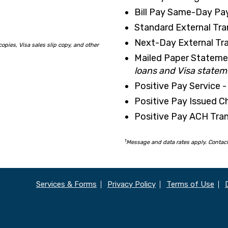
Bill Pay Same-Day Pa
Standard External Tra
Next-Day External Tra
copies,
Visa sales slip copy, and other
Mailed Paper Stateme
loans and Visa statem
Positive Pay Service -
Positive Pay Issued Ch
Positive Pay ACH Tran
1
Message and data rates apply. Contact 
Services & Forms
Privacy Policy
Terms of Use