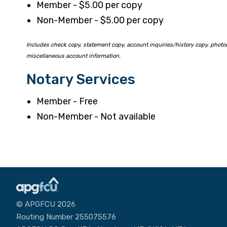
Member - $5.00 per copy
Non-Member - $5.00 per copy
Includes check copy, statement copy, account inquiries/history copy, photo
miscellaneous account information.
Notary Services
Member - Free
Non-Member - Not available
© APGFCU 2026
Routing Number 255075576