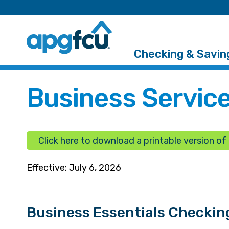
Checking & Savin
Business Service
Click here to download a printable version of t
Effective: July 6, 2026
Business Essentials Checkin