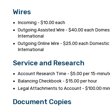
Wires
Incoming - $10.00 each
Outgoing Assisted Wire - $40.00 each Domes
International
Outgoing Online Wire - $25.00 each Domestic
International
Service and Research
Account Research Time - $5.00 per 15-minute
Balancing Checkbook - $15.00 per hour
Legal Attachments to Account - $100.00 m
Document Copies