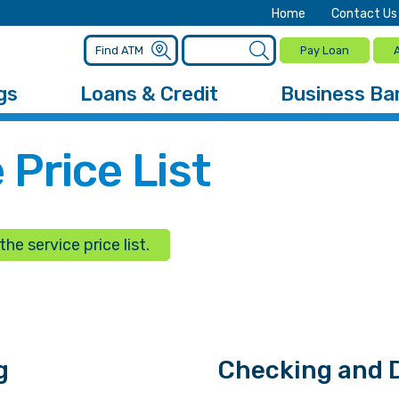
Home
Contact Us
Pay Loan
gs
Loans & Credit
Business Ba
 Price List
he service price list.
g
Checking and D