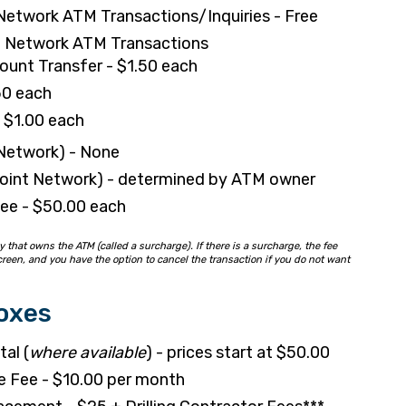
Network ATM Transactions/Inquiries - Free
 Network ATM Transactions
unt Transfer - $1.50 each
50 each
- $1.00 each
 Network) - None
point Network) - determined by ATM owner
ee - $50.00 each
hat owns the ATM (called a surcharge). If there is a surcharge, the fee
reen, and you have the option to cancel the transaction if you do not want
oxes
al (
where available
) - prices start at $50.00
e Fee - $10.00 per month