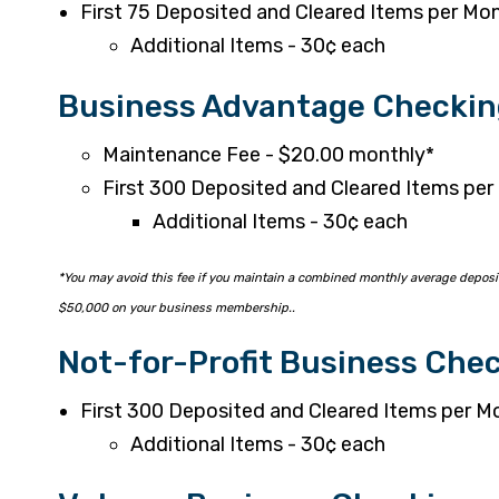
First 75 Deposited and Cleared Items per Mon
Additional Items - 30¢ each
Business Advantage Checkin
Maintenance Fee - $20.00 monthly*
First 300 Deposited and Cleared Items per
Additional Items - 30¢ each
*You may avoid this fee if you maintain a combined monthly average deposit
$50,000 on your business membership..
Not-for-Profit Business Che
First 300 Deposited and Cleared Items per M
Additional Items - 30¢ each