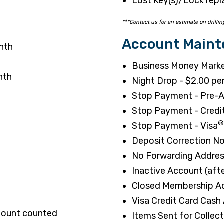
Lost Key(s)/Lock repl
***Contact us for an estimate on drillin
Account Main
nth
Business Money Marke
nth
Night Drop - $2.00 pe
Stop Payment - Pre-A
Stop Payment - Credi
®
Stop Payment - Visa
Deposit Correction No
No Forwarding Addres
Inactive Account (aft
Closed Membership Ac
Visa Credit Card Cash
amount counted
Items Sent for Collec