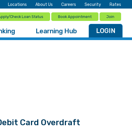
Locations
About Us
Careers
Security
Rates
Apply/Check Loan Status
Book Appointment
Join
LOGIN
nking
Learning Hub
ebit Card Overdraft