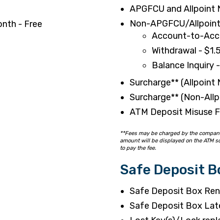
APGFCU and Allpoint 
Non-APGFCU/Allpoint
onth - Free
Account-to-Acco
Withdrawal - $1.
Balance Inquiry 
Surcharge** (Allpoint
Surcharge** (Non-All
ATM Deposit Misuse F
**Fees may be charged by the company t
amount will be displayed on the ATM sc
to pay the fee.
Safe Deposit B
Safe Deposit Box Rent
Safe Deposit Box Lat