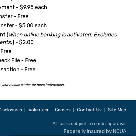
yment - $9.95 each
nsfer - Free
nsfer - $5.00 each
nt (
When online banking is activated. Excludes
ents.
) - $2.00
 Free
eck File - Free
saction - Free
your mobile carrier for more information.
Disclosures
Volunteer
Careers
Contact Us
Site Map
All loans subject to credit approval.
Federally insured by NCUA