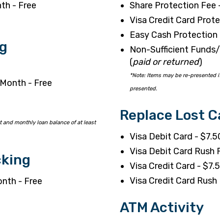
th - Free
Share Protection Fee 
Visa Credit Card Prote
Easy Cash Protection 
g
Non-Sufficient Funds/
(
paid or returned
)
*Note: Items may be re-presented if
 Month - Free
presented.
Replace Lost C
 and monthly loan balance of at least
Visa Debit Card - $7.5
Visa Debit Card Rush
cking
Visa Credit Card - $7.
Visa Credit Card Rus
onth - Free
ATM Activity