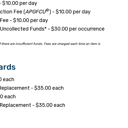
- $10.00 per day
®
ction Fee (
APGFCU
) - $10.00 per day
Fee - $10.00 per day
Uncollected Funds* - $30.00 per occurrence
 there are insufficient funds. Fees are charged each time an item is
ards
0 each
 Replacement - $35.00 each
50 each
h Replacement - $35.00 each