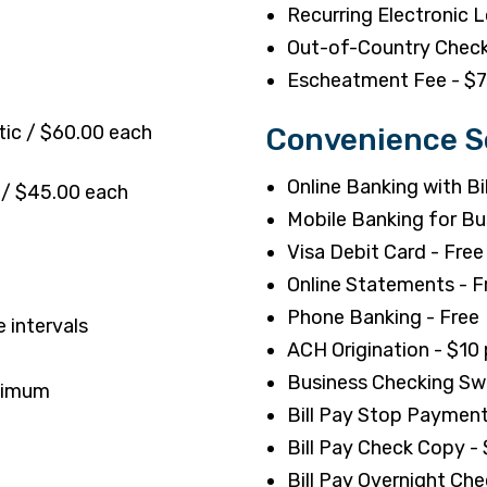
Recurring Electronic 
Out-of-Country Check
Escheatment Fee - $
tic / $60.00 each
Convenience S
Online Banking with Bil
 / $45.00 each
Mobile Banking for Bu
Visa Debit Card - Free
Online Statements - F
Phone Banking - Free
 intervals
ACH Origination - $10 p
Business Checking Sw
inimum
Bill Pay Stop Payment
Bill Pay Check Copy -
Bill Pay Overnight Che