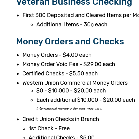
Veteran Business Checking
First 300 Deposited and Cleared Items per M
Additional Items - 30¢ each
Money Orders and Checks
Money Orders - $4.00 each
Money Order Void Fee - $29.00 each
Certified Checks - $5.50 each
Western Union Commercial Money Orders
$0 - $10,000 - $20.00 each
Each additional $10,000 - $20.00 each
International money order fees may vary.
Credit Union Checks in Branch
1st Check - Free
Additional Checks - $5.00