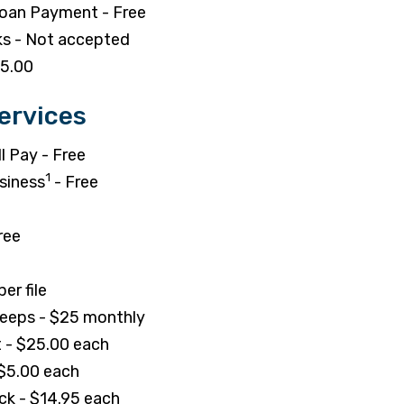
Loan Payment - Free
s - Not accepted
75.00
ervices
l Pay - Free
1
siness
- Free
ree
er file
eeps - $25 monthly
 - $25.00 each
 $5.00 each
ck - $14.95 each