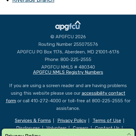
© APGFCU 2026
Routing Number 255075576
APGFCU PO Box 1176, Aberdeen, MD 21001-6176
Phone: 800-225-2555
APGFCU NMLS # 480340
APGFCU NMLS Registry Numbers
If you are using a screen reader and are having problems
using this website please use our
accessibility contact
form
or call 410-272-4000 or toll-free at 800-225-2555 for
assistance.
Services & Forms
Privacy Policy
Terms of Use
Disclosures
Volunteer
Careers
Contact Us
Site Map