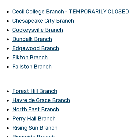
Cecil College Branch - TEMPORARILY CLOSED
Chesapeake City Branch
Cockeysville Branch
Dundalk Branch
Edgewood Branch
Elkton Branch
Fallston Branch
Forest Hill Branch
Havre de Grace Branch
North East Branch
Perry Hall Branch
Rising Sun Branch
Riverside Branch