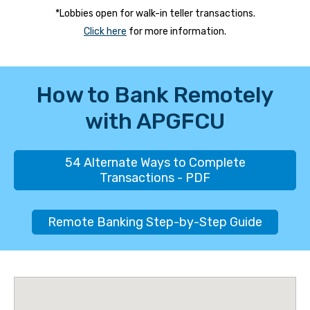
*Lobbies open for walk-in teller transactions.
Click here
for more information.
How to Bank Remotely
with APGFCU
54 Alternate Ways to Complete
Transactions - PDF
Remote Banking Step-by-Step Guide