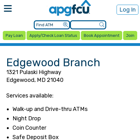
Log In
Pay Loan
Apply/Check Loan Status
Book Appointment
Join
Edgewood Branch
1321 Pulaski Highway
Edgewood, MD 21040
Services available:
Walk-up and Drive-thru ATMs
Night Drop
Coin Counter
Safe Deposit Box