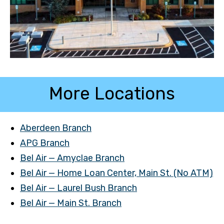
More Locations
Aberdeen Branch
APG Branch
Bel Air — Amyclae Branch
Bel Air — Home Loan Center, Main St. (No ATM)
Bel Air — Laurel Bush Branch
Bel Air — Main St. Branch