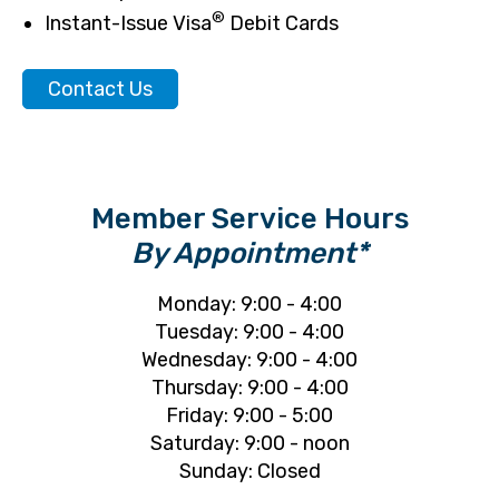
®
Instant-Issue Visa
Debit Cards
Contact Us
Member Service Hours
By Appointment*
Monday: 9:00 - 4:00
Tuesday: 9:00 - 4:00
Wednesday: 9:00 - 4:00
Thursday: 9:00 - 4:00
Friday: 9:00 - 5:00
Saturday: 9:00 - noon
Sunday: Closed