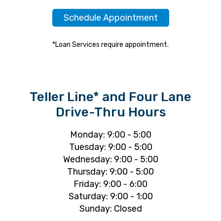
Schedule Appointment
*Loan Services require appointment.
Teller Line* and Four Lane
Drive-Thru Hours
Monday: 9:00 - 5:00
Tuesday: 9:00 - 5:00
Wednesday: 9:00 - 5:00
Thursday: 9:00 - 5:00
Friday: 9:00 - 6:00
Saturday: 9:00 - 1:00
Sunday: Closed