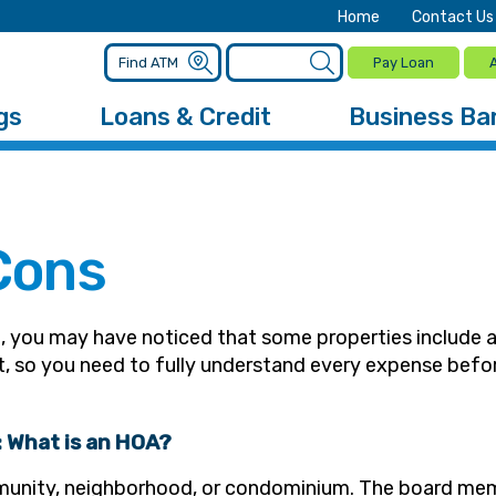
Home
Contact Us
Pay Loan
gs
Loans & Credit
Business Ba
Cons
t, you may have noticed that some properties include 
nt, so you need to fully understand every expense bef
n: What is an HOA?
munity, neighborhood, or condominium. The board mem