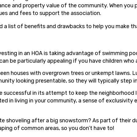
rance and property value of the community. When you 
ues and fees to support the association.
d a list of benefits and drawbacks to help you make th
nvesting in an HOA is taking advantage of swimming poo
can be particularly appealing if you have children who a
l seen houses with overgrown trees or unkempt lawns. Luc
ty looking presentable, so they will typically step in
l be successful in its attempt to keep the neighborhood
 in living in your community, a sense of exclusivity
ate shoveling after a big snowstorm? As part of their d
aping of common areas, so you don’t have to!