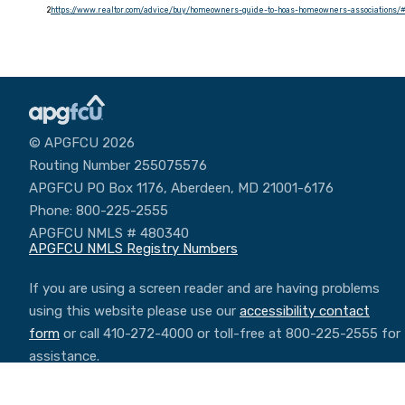
2
https://www.realtor.com/advice/buy/homeowners-guide-to-hoas-homeowners-associations
© APGFCU 2026
Routing Number 255075576
APGFCU PO Box 1176, Aberdeen, MD 21001-6176
Phone: 800-225-2555
APGFCU NMLS # 480340
APGFCU NMLS Registry Numbers
If you are using a screen reader and are having problems
using this website please use our
accessibility contact
form
or call 410-272-4000 or toll-free at 800-225-2555 for
assistance.