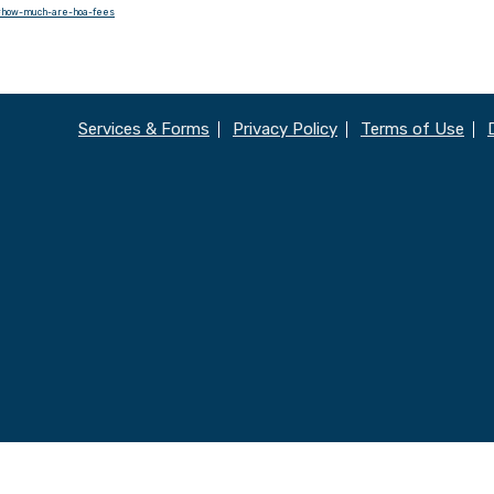
/#how-much-are-hoa-fees
Services & Forms
Privacy Policy
Terms of Use