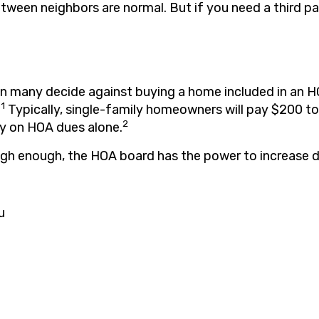
tween neighbors are normal. But if you need a third par
son many decide against buying a home included in an 
1
.
Typically, single-family homeowners will pay $200 
2
y on HOA dues alone.
high enough, the HOA board has the power to increase d
u