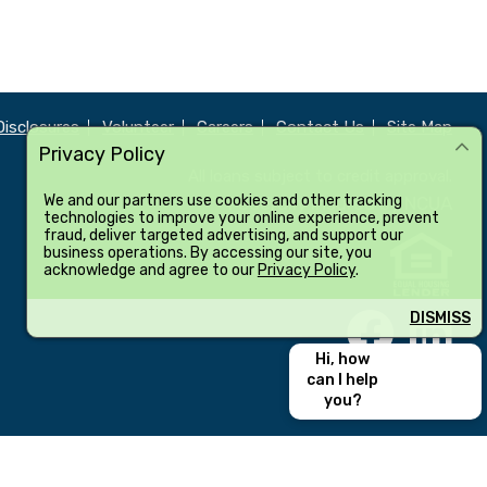
Disclosures
Volunteer
Careers
Contact Us
Site Map
Privacy Policy
All loans subject to credit approval.
We and our partners use cookies and other tracking
Federally insured by NCUA
technologies to improve your online experience, prevent
fraud, deliver targeted advertising, and support our
business operations. By accessing our site, you
acknowledge and agree to our
Privacy Policy
.
DISMISS
Hi, how
can I help
you?