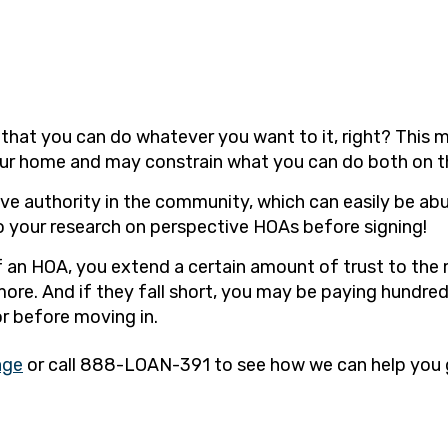
hat you can do whatever you want to it, right? This ma
ur home and may constrain what you can do both on th
e authority in the community, which can easily be ab
do your research on perspective HOAs before signing!
of an HOA, you extend a certain amount of trust to the
re. And if they fall short, you may be paying hundreds 
r before moving in.
age
or call 888-LOAN-391 to see how we can help you g