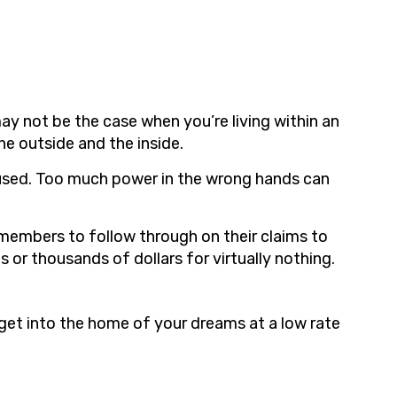
y not be the case when you’re living within an
e outside and the inside.
used. Too much power in the wrong hands can
 members to follow through on their claims to
or thousands of dollars for virtually nothing.
et into the home of your dreams at a low rate