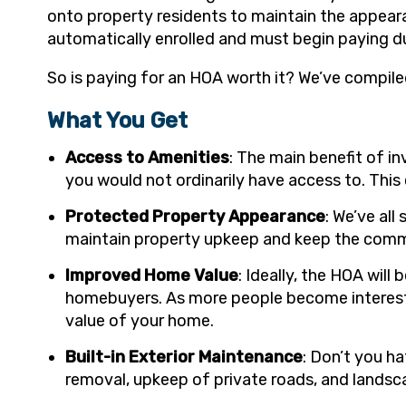
onto property residents to maintain the appea
automatically enrolled and must begin paying d
So is paying for an HOA worth it? We’ve compile
What You Get
Access to Amenities
: The main benefit of i
you would not ordinarily have access to. This 
Protected Property Appearance
: We’ve al
maintain property upkeep and keep the communi
Improved Home Value
: Ideally, the HOA wil
homebuyers. As more people become interested
value of your home.
Built-in Exterior Maintenance
: Don’t you h
removal, upkeep of private roads, and landsc