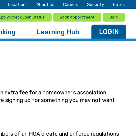
Locations
About Us
Careers
Security
Rates
Apply/Check Loan Status
Book Appointment
Join
LOGIN
nking
Learning Hub
an extra fee for a homeowner’s association
ore signing up for something you may not want
bers of an HOA create and enforce regulations