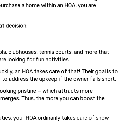
purchase a home within an HOA, you are
at decision:
ls, clubhouses, tennis courts, and more that
re looking for fun activities.
kily, an HOA takes care of that! Their goal is to
 to address the upkeep if the owner falls short.
 looking pristine — which attracts more
 emerges. Thus, the more you can boost the
uties, your HOA ordinarily takes care of snow