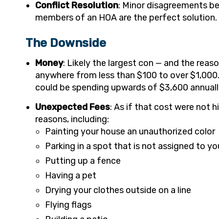
Conflict Resolution
: Minor disagreements be
members of an HOA are the perfect solution.
The Downside
Money
: Likely the largest con — and the rea
anywhere from less than $100 to over $1,000
could be spending upwards of $3,600 annuall
Unexpected Fees
: As if that cost were not 
reasons, including:
Painting your house an unauthorized color
Parking in a spot that is not assigned to yo
Putting up a fence
Having a pet
Drying your clothes outside on a line
Flying flags