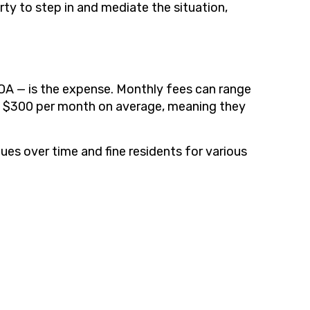
ty to step in and mediate the situation,
HOA — is the expense. Monthly fees can range
to $300 per month on average, meaning they
ues over time and fine residents for various