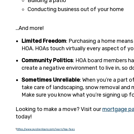
Building a patio
Conducting business out of your home
…And more!
Limited Freedom
: Purchasing a home means t
HOA. HOAs touch virtually every aspect of yo
Community Politics
: HOA board members hav
create a negative environment to live in, so 
Sometimes Unreliable
: When you’re a part 
take care of landscaping, snow removal and mo
Make sure you know what you’re signing up fo
Looking to make a move? Visit our
mortgage p
today!
1
https://www.quickenloans.com/learn/hoa-fees