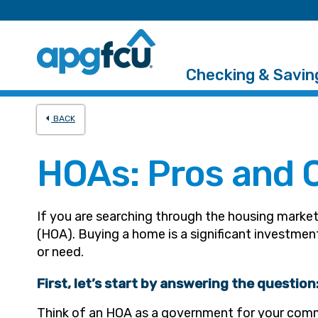
Checking & Savin
BACK
HOAs: Pros and 
If you are searching through the housing marke
(HOA). Buying a home is a significant investme
or need.
First, let’s start by answering the questio
Think of an HOA as a government for your com