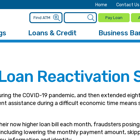
Home
Contact Us
Pay Loan
gs
Loans & Credit
Business Ba
 Loan Reactivation
uring the COVID-19 pandemic, and then extended eight
ment assistance during a difficult economic time mean
eir now higher loan bill each month, fraudsters posin
– including lowering the monthly payment amount, skip
ey, information and identity.