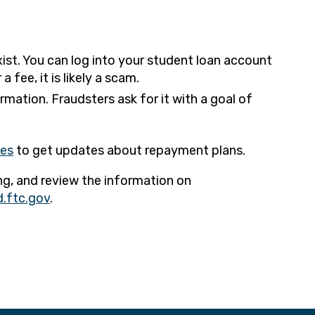
ist. You can log into your student loan account
fee, it is likely a scam.
rmation. Fraudsters ask for it with a goal of
ces
to get updates about repayment plans.
ng, and review the information on
.ftc.gov
.