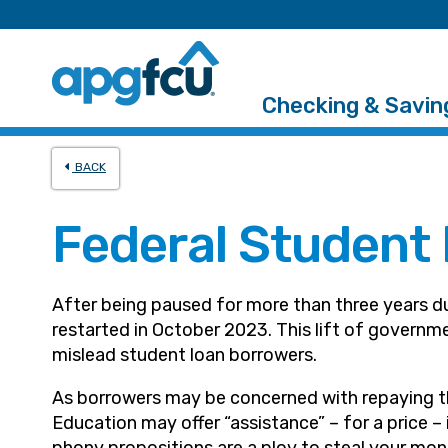
Checking & Savin
BACK
Federal Student
After being paused for more than three years d
restarted in October 2023. This lift of govern
mislead student loan borrowers.
As borrowers may be concerned with repaying th
Education may offer “assistance” – for a price 
phony propositions are a ploy to steal your mon