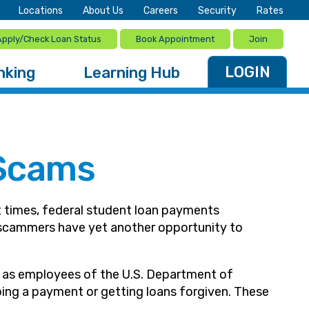
Locations
About Us
Careers
Security
Rates
Apply/Check Loan Status
Book Appointment
Join
LOGIN
nking
Learning Hub
 Scams
 times, federal student loan payments
s scammers have yet another opportunity to
g as employees of the U.S. Department of
ping a payment or getting loans forgiven. These