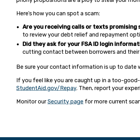
Here’s how you can spot a scam:
Are you receiving calls or texts promising
to review your debt relief and repayment optio
Did they ask for your FSA ID login informa
cutting contact between borrowers and their l
Be sure your contact information is up to date 
If you feel like you are caught up in a too-goo
StudentAid.gov/Repay
. Then, report your expe
Monitor our
Security page
for more current sca