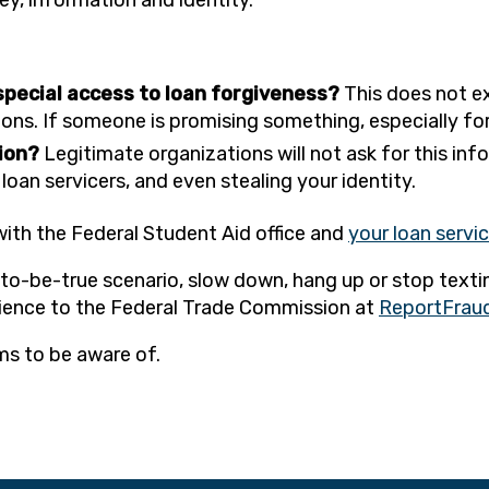
 special access to loan forgiveness?
This does not ex
ns. If someone is promising something, especially for a 
tion?
Legitimate organizations will not ask for this info
oan servicers, and even stealing your identity.
with the Federal Student Aid office and
your loan servi
d-to-be-true scenario, slow down, hang up or stop texti
rience to the Federal Trade Commission at
ReportFraud
ms to be aware of.