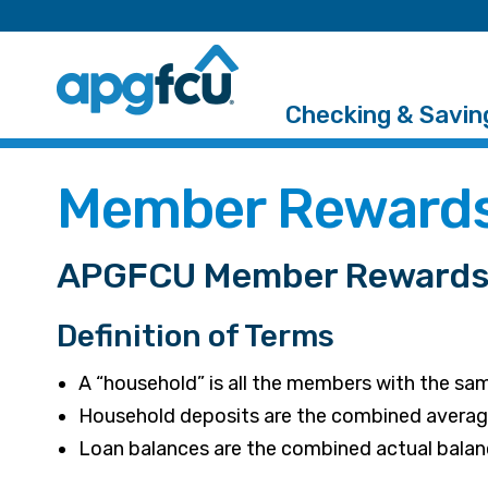
Checking & Savin
Member Rewards
APGFCU Member Rewards 
Definition of Terms
A “household” is all the members with the sa
Household deposits are the combined average 
Loan balances are the combined actual balance