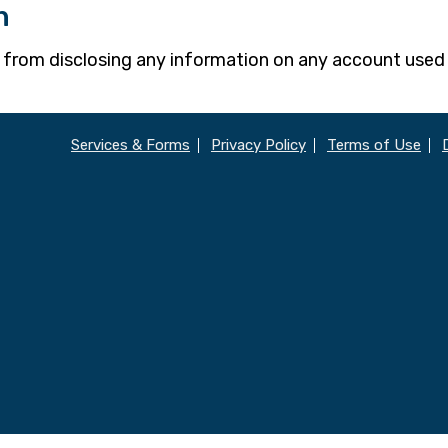
n
w from disclosing any information on any account used
Services & Forms
Privacy Policy
Terms of Use