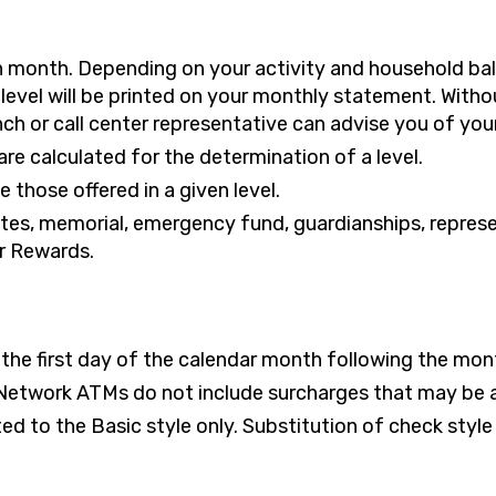
ch month. Depending on your activity and household b
level will be printed on your monthly statement. Withou
h or call center representative can advise you of your 
re calculated for the determination of a level.
 those offered in a given level.
tates, memorial, emergency fund, guardianships, repre
r Rewards.
n the first day of the calendar month following the mon
Network ATMs do not include surcharges that may be a
d to the Basic style only. Substitution of check style i