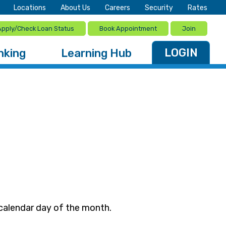
Locations
About Us
Careers
Security
Rates
Apply/Check Loan Status
Book Appointment
Join
LOGIN
nking
Learning Hub
 calendar day of the month.