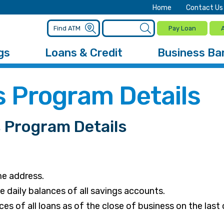
Home
Contact Us
Pay Loan
gs
Loans & Credit
Business Ba
 Program Details
Program Details
me address.
daily balances of all savings accounts.
s of all loans as of the close of business on the last