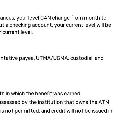
alances, your level CAN change from month to
t a checking account, your current level will be
current level.
sentative payee, UTMA/UGMA, custodial, and
th in which the benefit was earned.
ssessed by the institution that owns the ATM.
s not permitted, and credit will not be issued in