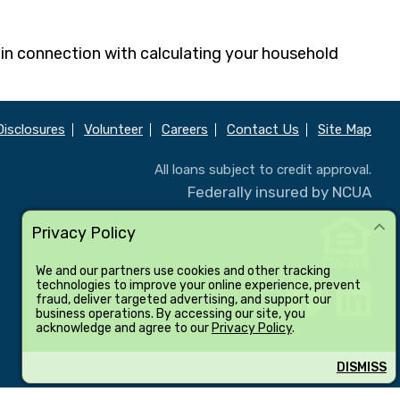
 in connection with calculating your household
Disclosures
Volunteer
Careers
Contact Us
Site Map
All loans subject to credit approval.
Federally insured by NCUA
Privacy Policy
We and our partners use cookies and other tracking
technologies to improve your online experience, prevent
fraud, deliver targeted advertising, and support our
business operations. By accessing our site, you
acknowledge and agree to our
Privacy Policy
.
DISMISS