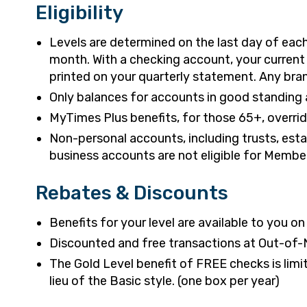
Eligibility
Levels are determined on the last day of ea
month. With a checking account, your current 
printed on your quarterly statement. Any branc
Only balances for accounts in good standing a
MyTimes Plus benefits, for those 65+, override
Non-personal accounts, including trusts, es
business accounts are not eligible for Membe
Rebates & Discounts
Benefits for your level are available to you o
Discounted and free transactions at Out-of-
The Gold Level benefit of FREE checks is limite
lieu of the Basic style. (one box per year)