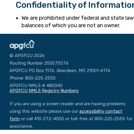
Confidentiality of Informatio
We are prohibited under federal and state la
balances of which you are not an owner.
© APGFCU 2026
Routing Number 255075576
APGFCU PO Box 1176, Aberdeen, MD 21001-6176
Phone: 800-225-2555
APGFCU NMLS # 480340
APGFCU NMLS Registry Numbers
If you are using a screen reader and are having problems
using this website please use our
accessibility contact
form
or call 410-272-4000 or toll-free at 800-225-2555 for
assistance.