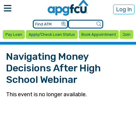
Log In
Pay Loan
Apply/Check Loan Status
Book Appointment
Join
Navigating Money
Decisions After High
School Webinar
This event is no longer available.