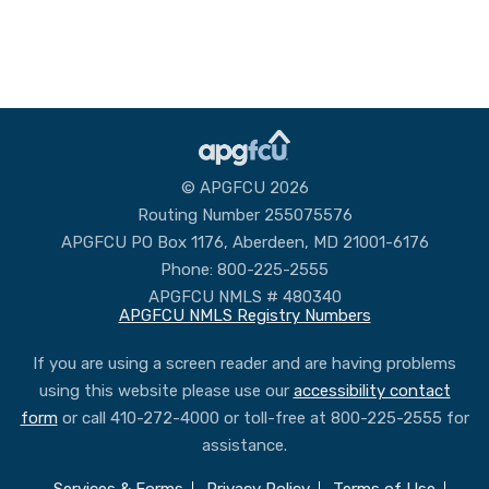
© APGFCU 2026
Routing Number 255075576
APGFCU PO Box 1176, Aberdeen, MD 21001-6176
Phone: 800-225-2555
APGFCU NMLS # 480340
APGFCU NMLS Registry Numbers
If you are using a screen reader and are having problems
using this website please use our
accessibility contact
form
or call 410-272-4000 or toll-free at 800-225-2555 for
assistance.