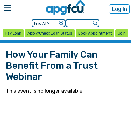
Log In
Pay Loan
Apply/Check Loan Status
Book Appointment
Join
How Your Family Can
Benefit From a Trust
Webinar
This event is no longer available.