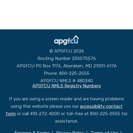
© APGFCU 2026
Routing Number 255075576
APGFCU PO Box 1176, Aberdeen, MD 21001-6176
Phone: 800-225-2555
APGFCU NMLS # 480340
APGFCU NMLS Registry Numbers
If you are using a screen reader and are having problems
using this website please use our
accessibility contact
form
or call 410-272-4000 or toll-free at 800-225-2555 for
assistance.