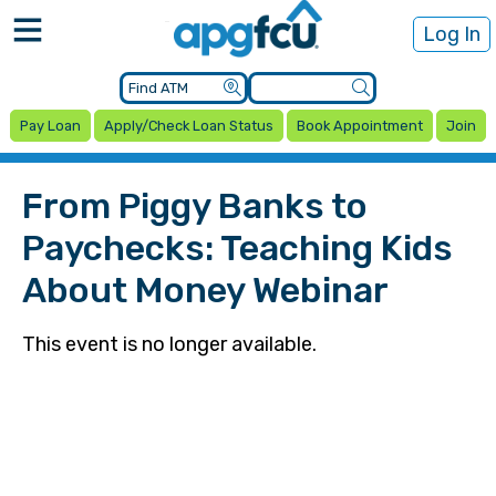
Log In
Pay Loan
Apply/Check Loan Status
Book Appointment
Join
From Piggy Banks to
Paychecks: Teaching Kids
About Money Webinar
This event is no longer available.