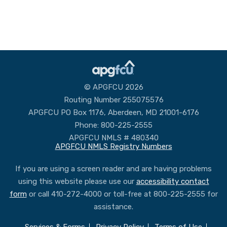
© APGFCU 2026
Routing Number 255075576
APGFCU PO Box 1176, Aberdeen, MD 21001-6176
Phone: 800-225-2555
APGFCU NMLS # 480340
APGFCU NMLS Registry Numbers
If you are using a screen reader and are having problems
using this website please use our
accessibility contact
form
or call 410-272-4000 or toll-free at 800-225-2555 for
assistance.