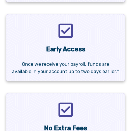
Early Access
Once we receive your payroll, funds are
available in your account up to two days earlier.*
No Extra Fees