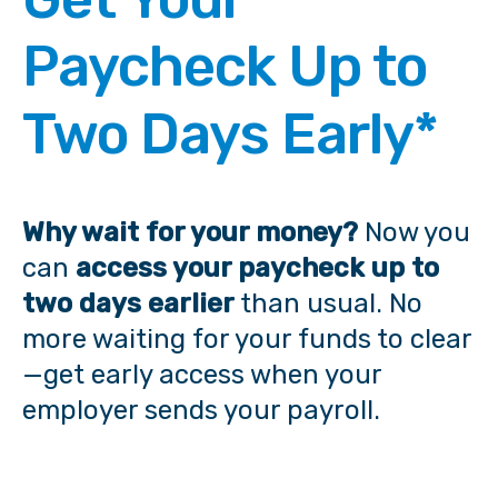
Paycheck Up to
Two Days Early*
Why wait for your money?
Now you
can
access your paycheck
up to
two days earlier
than usual. No
more waiting for your funds to clear
—get early access when your
employer sends your payroll.