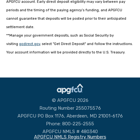
APGFCU account. Early direct deposit eligibility may vary between pay
periods and the timing of the paying agency’s funding, and APGFCU
cannot guarantee that deposits will be posted prior to their anticipated
settlement date.
**Manage your government deposits, such as Social Security by
visiting
godirect.gov
, select "Get Direct Deposit" and follow the instructions.
Your account information will be provided directly to the U.S. Treasury.
© APGFCU 2026
Routing Number 255075576
APGFCU PO Box 1176, Aberdeen, MD 21001-6176
Phone: 800-225-2555
APGFCU NMLS # 480340
APGFCU NMLS Registry Numbers