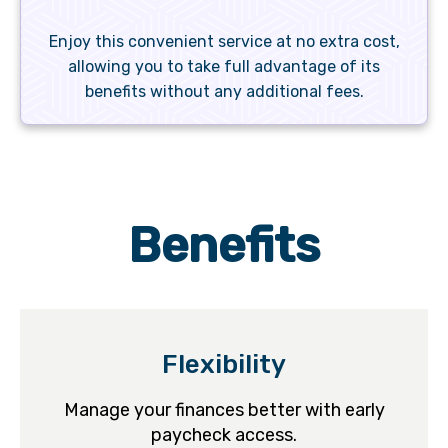
Enjoy this convenient service at no extra cost,
allowing you to take full advantage of its
benefits without any additional fees.
Benefits
Flexibility
Manage your finances better with early
paycheck access.