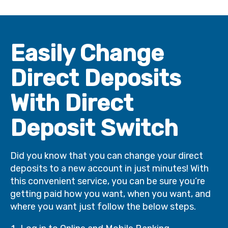
Easily Change
Direct Deposits
With Direct
Deposit Switch
Did you know that you can change your direct
deposits to a new account in just minutes! With
this convenient service, you can be sure you’re
getting paid how you want, when you want, and
where you want just follow the below steps.