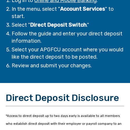
Log in to
Online and Mobile Banking
.
In the menu, select "
Account Services
" to
start.
Select "
Direct Deposit Switch
."
Follow the guide and enter your direct deposit
information.
Select your APGFCU account where you would
like the direct deposit to be posted.
Review and submit your changes.
Direct Deposit Disclosure
*Access to direct deposit up to two days early is available to all members
who establish direct deposit with their employer or payroll company to an