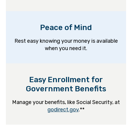
Peace of Mind
Rest easy knowing your money is available
when you need it.
Easy Enrollment for
Government Benefits
Manage your benefits, like Social Security, at
godirect.gov
.**