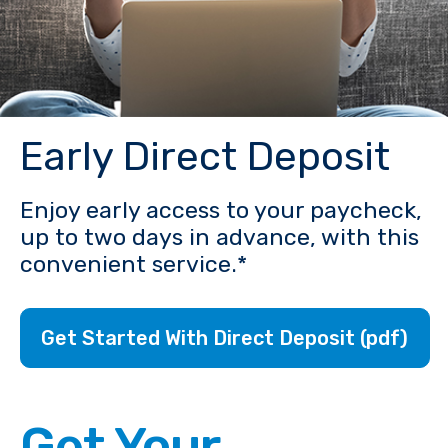
Early Direct Deposit
Enjoy early access to your paycheck,
up to two days in advance, with this
convenient service.*
Get Started With Direct Deposit (pdf)
Get Your