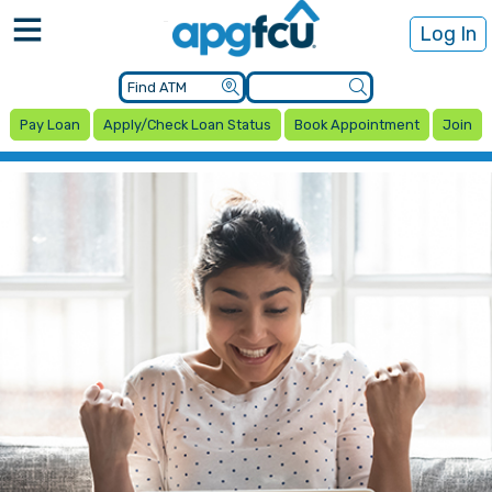
Log In
Pay Loan
Apply/Check Loan Status
Book Appointment
Join