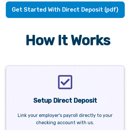
Get Started With Direct Deposit (pdf)
How It Works
Setup Direct Deposit
Link your employer's payroll directly to your
checking account with us.