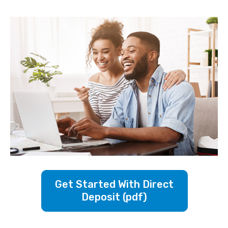
Get Started With Direct
Deposit (pdf)