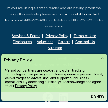
If you are using a screen reader and are having problems
using this website please use our
accessibility contact
form
or call 410-272-4000 or toll-free at 800-225-2555 for
assistance.
Services & Forms
Privacy Policy
Terms of Use
Disclosures
Volunteer
Careers
Contact Us
Site Map
All loans subject to credit approval.
Privacy Policy
Federally insured by NCUA
We and our partners use cookies and other tracking
technologies to improve your online experience, prevent fraud,
deliver targeted advertising, and support our business
operations. By accessing our site, you acknowledge and agree
to our
Privacy Policy
.
DISMISS