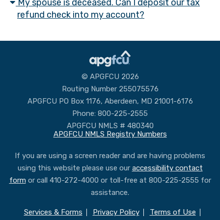
My spouse is deceased. Can I deposit our tax
refund check into my account?
© APGFCU 2026
Routing Number 255075576
APGFCU PO Box 1176, Aberdeen, MD 21001-6176
Phone: 800-225-2555
APGFCU NMLS # 480340
APGFCU NMLS Registry Numbers
If you are using a screen reader and are having problems
using this website please use our
accessibility contact
form
or call 410-272-4000 or toll-free at 800-225-2555 for
assistance.
Services & Forms
Privacy Policy
Terms of Use