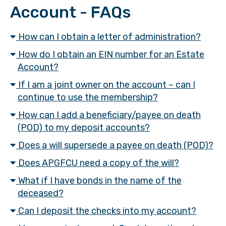
Account - FAQs
How can I obtain a letter of administration?
How do I obtain an EIN number for an Estate
Account?
If I am a joint owner on the account – can I
continue to use the membership?
How can I add a beneficiary/payee on death
(POD) to my deposit accounts?
Does a will supersede a payee on death (POD)?
Does APGFCU need a copy of the will?
What if I have bonds in the name of the
deceased?
Can I deposit the checks into my account?