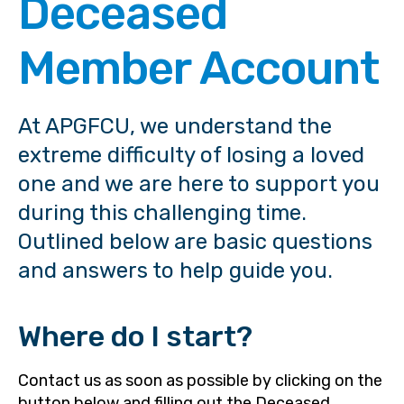
Deceased
Member Account
At APGFCU, we understand the
extreme difficulty of losing a loved
one and we are here to support you
during this challenging time.
Outlined below are basic questions
and answers to help guide you.
Where do I start?
Contact us as soon as possible by clicking on the
button below and filling out the Deceased