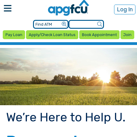
Log In
Pay Loan
Apply/Check Loan Status
Book Appointment
Join
We’re Here to Help U.