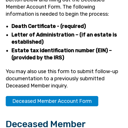
Member Account Form. The following
information is needed to begin the process:
Death Certificate - (required)
Letter of Administration – (if an estate is
established)
Estate tax identification number (EIN) –
(provided by the IRS)
You may also use this form to submit follow-up
documentation to a previously submitted
Deceased Member inquiry.
Deceased Member Account Form
Deceased Member