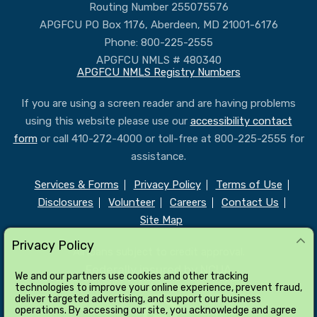
Routing Number 255075576
APGFCU PO Box 1176, Aberdeen, MD 21001-6176
Phone: 800-225-2555
APGFCU NMLS # 480340
APGFCU NMLS Registry Numbers
If you are using a screen reader and are having problems
using this website please use our
accessibility contact
form
or call 410-272-4000 or toll-free at 800-225-2555 for
assistance.
Services & Forms
Privacy Policy
Terms of Use
Disclosures
Volunteer
Careers
Contact Us
Site Map
Privacy Policy
All loans subject to credit approval.
Federally insured by NCUA
We and our partners use cookies and other tracking
technologies to improve your online experience, prevent fraud,
deliver targeted advertising, and support our business
operations. By accessing our site, you acknowledge and agree