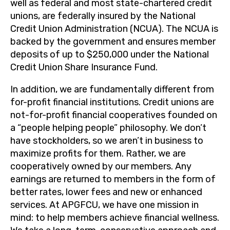
well as federal and most state-chartered credit
unions, are federally insured by the National
Credit Union Administration (NCUA). The NCUA is
backed by the government and ensures member
deposits of up to $250,000 under the National
Credit Union Share Insurance Fund.
In addition, we are fundamentally different from
for-profit financial institutions. Credit unions are
not-for-profit financial cooperatives founded on
a “people helping people” philosophy. We don’t
have stockholders, so we aren’t in business to
maximize profits for them. Rather, we are
cooperatively owned by our members. Any
earnings are returned to members in the form of
better rates, lower fees and new or enhanced
services. At APGFCU, we have one mission in
mind: to help members achieve financial wellness.