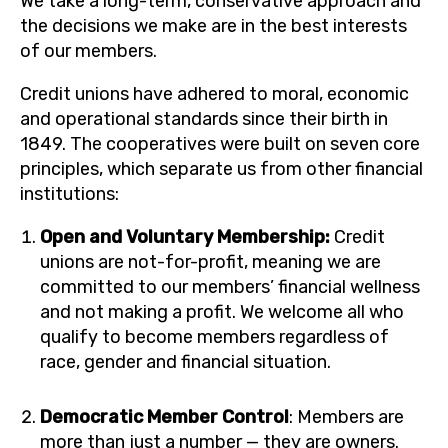
We take a long-term, conservative approach and
the decisions we make are in the best interests
of our members.
Credit unions have adhered to moral, economic
and operational standards since their birth in
1849. The cooperatives were built on seven core
principles, which separate us from other financial
institutions:
Open and Voluntary Membership:
Credit
unions are not-for-profit, meaning we are
committed to our members’ financial wellness
and not making a profit. We welcome all who
qualify to become members regardless of
race, gender and financial situation.
Democratic Member Control
: Members are
more than just a number — they are owners.