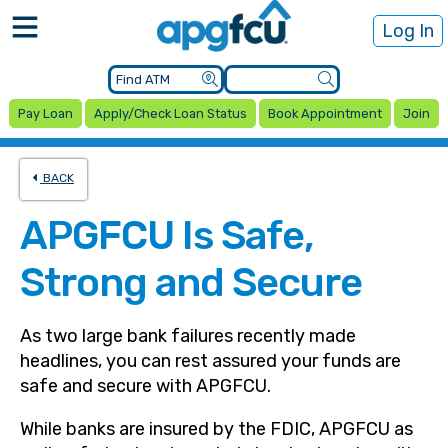
Log In
Pay Loan
Apply/Check Loan Status
Book Appointment
Join
BACK
APGFCU Is Safe,
Strong and Secure
As two large bank failures recently made
headlines, you can rest assured your funds are
safe and secure with APGFCU.
While banks are insured by the FDIC, APGFCU as