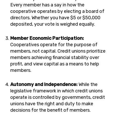
Every member has a say in how the
cooperative operates by electing a board of
directors. Whether you have $5 or $50,000
deposited, your vote is weighed equally.
Member Economic Participation:
Cooperatives operate for the purpose of
members, not capital. Credit unions prioritize
members achieving financial stability over
profit, and view capital as a means to help
members.
Autonomy and Independence:
While the
legislative framework in which credit unions
operate is controlled by governments, credit
unions have the right and duty to make
decisions for the benefit of members.