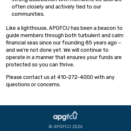
often closely and actively tied to our
communities.
Like a lighthouse, APGFCU has been a beacon to
guide members through both turbulent and calm
financial seas since our founding 85 years ago –
and we’re not done yet. We will continue to
operate in a manner that ensures your funds are
protected so you can thrive.
Please contact us at 410-272-4000 with any
questions or concerns.
© APGFCU 2026