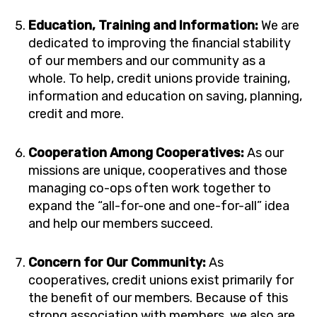
Education, Training and Information:
We are
dedicated to improving the financial stability
of our members and our community as a
whole. To help, credit unions provide training,
information and education on saving, planning,
credit and more.
Cooperation Among Cooperatives:
As our
missions are unique, cooperatives and those
managing co-ops often work together to
expand the “all-for-one and one-for-all” idea
and help our members succeed.
Concern for Our Community:
As
cooperatives, credit unions exist primarily for
the benefit of our members. Because of this
strong association with members, we also are