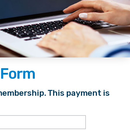
 Form
membership. This payment is