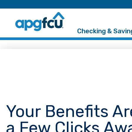
Checking & Savin
Your Benefits Ar
a Few Clicks Aw