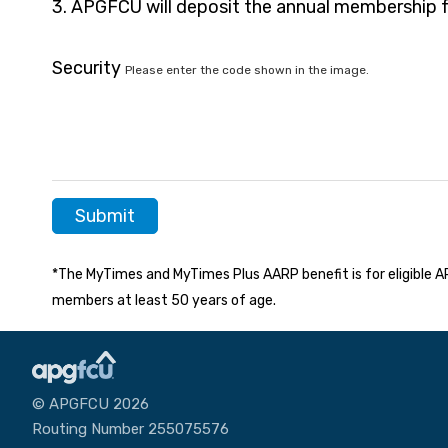
3. APGFCU will deposit the annual membership 
Security
Please enter the code shown in the image.
*The MyTimes and MyTimes Plus AARP benefit is for eligibl
members at least 50 years of age.
© APGFCU 2026
Routing Number 255075576