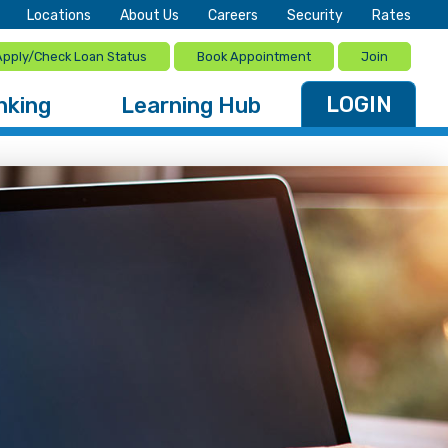
Locations
About Us
Careers
Security
Rates
Apply/Check Loan Status
Book Appointment
Join
LOGIN
nking
Learning Hub