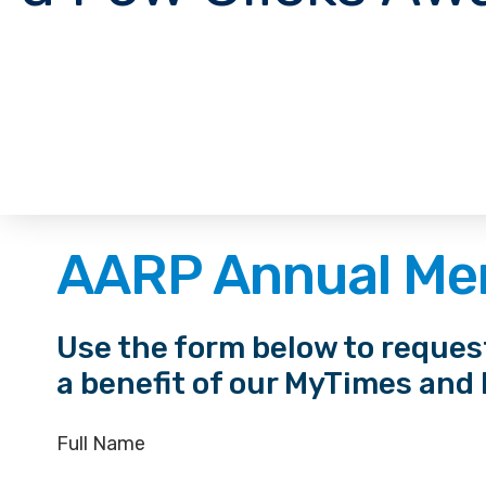
AARP Annual Me
Use the form below to reque
a benefit of our MyTimes and
Full Name