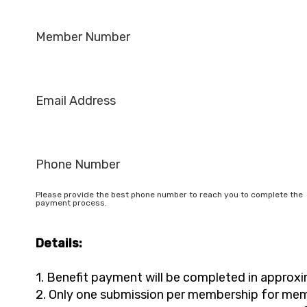
Member Number
Email Address
Phone Number
Please provide the best phone number to reach you to complete the
payment process.
Details:
1. Benefit payment will be completed in approx
2. Only one submission per membership for mem