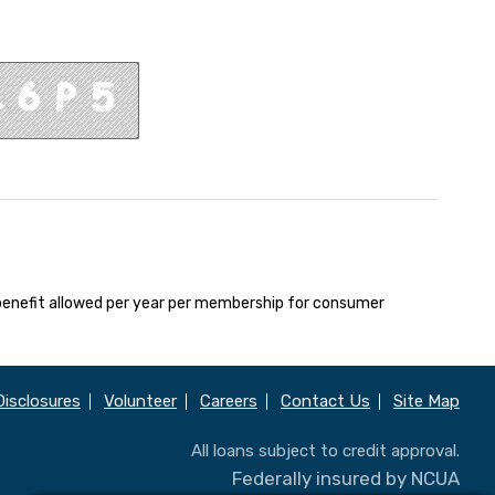
enefit allowed per year per membership for consumer
Disclosures
Volunteer
Careers
Contact Us
Site Map
All loans subject to credit approval.
Federally insured by NCUA