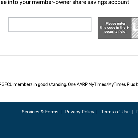
fee into your member-owner share savings account.
e APGFCU members in good standing. One AARP MyTimes/MyTimes Plus b
Services & Forms
Privacy Policy
Terms of Use