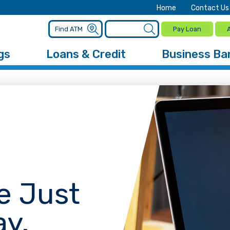
Home
Contact Us
Pay Loan
gs
Loans & Credit
Business Ba
e Just
ay.