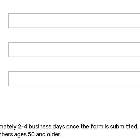
imately 2-4 business days once the form is submitted.
bers ages 50 and older.