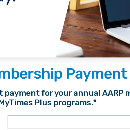
mbership Payment
st payment for your annual AARP 
 MyTimes Plus programs.*